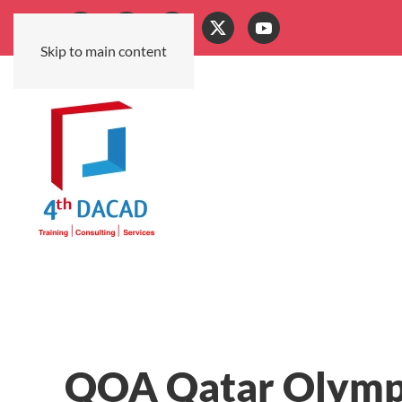
Skip to main content
QOA Qatar Olymp