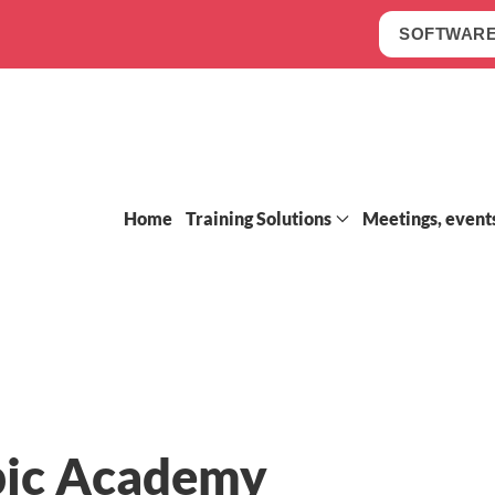
SOFTWARE
Home
Training Solutions
Meetings, event
ic Academy