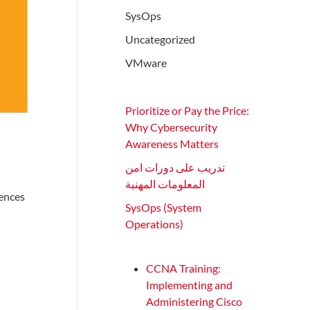
SysOps
Uncategorized
VMware
Prioritize or Pay the Price:
Why Cybersecurity
Awareness Matters
تدريب على دورات امن
المعلومات المهنية
iences
SysOps (System
Operations)
CCNA Training:
Implementing and
Administering Cisco