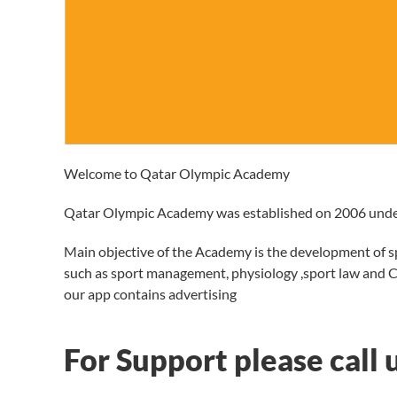
Welcome to Qatar Olympic Academy
Qatar Olympic Academy was established on 2006 unde
Main objective of the Academy is the development of sp
such as sport management, physiology ,sport law and 
our app contains advertising
For Support please call 