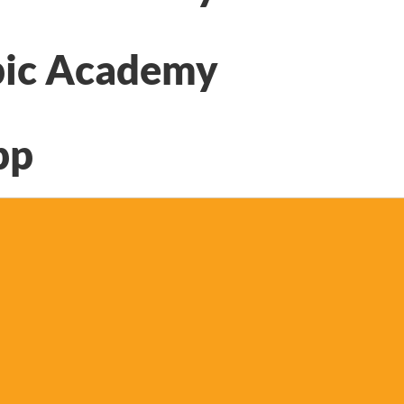
ic Academy
pp