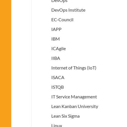
DevOps
DevOps Institute
EC-Council
IAPP
IBM
ICAgile
IIBA
Internet of Things (IoT)
ISACA
ISTQB
IT Service Management
Lean Kanban University
Lean Six Sigma
Linux