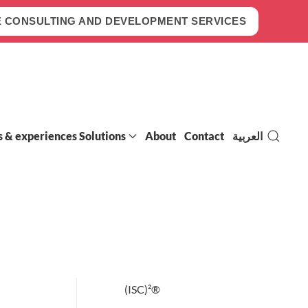
 CONSULTING AND DEVELOPMENT SERVICES
s & experiences Solutions
About
Contact
العربية
(ISC)²®