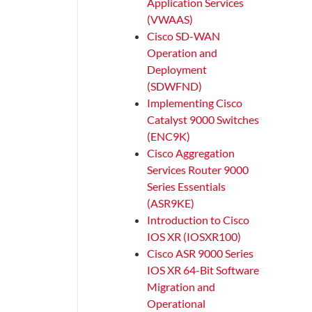
Application Services
(VWAAS)
Cisco SD-WAN
Operation and
Deployment
(SDWFND)
Implementing Cisco
Catalyst 9000 Switches
(ENC9K)
Cisco Aggregation
Services Router 9000
Series Essentials
(ASR9KE)
Introduction to Cisco
IOS XR (IOSXR100)
Cisco ASR 9000 Series
IOS XR 64-Bit Software
Migration and
Operational