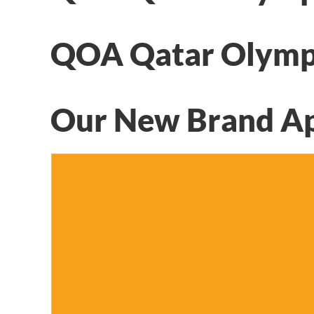
QOA Qatar Olymp
Our New Brand A