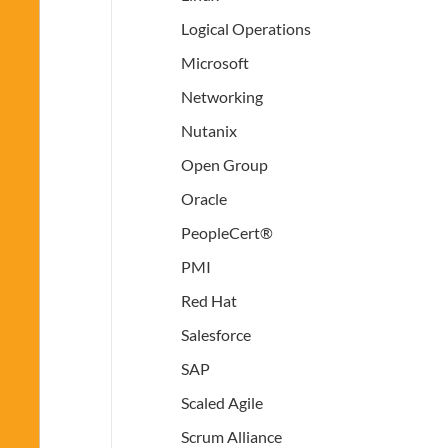
Logical Operations
Microsoft
Networking
Nutanix
Open Group
Oracle
PeopleCert®
PMI
Red Hat
Salesforce
SAP
Scaled Agile
Scrum Alliance