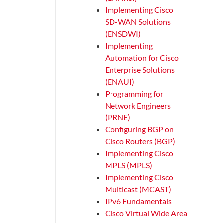
Implementing Cisco
SD-WAN Solutions
(ENSDWI)
Implementing
Automation for Cisco
Enterprise Solutions
(ENAUI)
Programming for
Network Engineers
(PRNE)
Configuring BGP on
Cisco Routers (BGP)
Implementing Cisco
MPLS (MPLS)
Implementing Cisco
Multicast (MCAST)
IPv6 Fundamentals
Cisco Virtual Wide Area