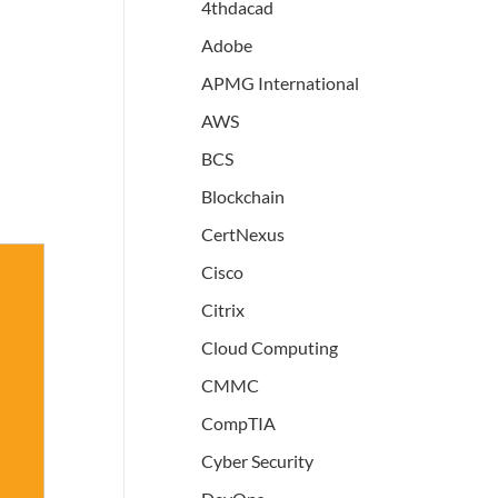
4thdacad
Adobe
APMG International
AWS
BCS
Blockchain
CertNexus
Cisco
Citrix
Cloud Computing
CMMC
CompTIA
Cyber Security