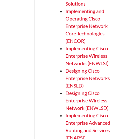
Solutions
Implementing and
Operating Cisco
Enterprise Network
Core Technologies
(ENCOR)
Implementing Cisco
Enterprise Wireless
Networks (ENWLSI)
Designing Cisco
Enterprise Networks
(ENSLD)
Designing Cisco
Enterprise Wireless
Network (ENWLSD)
Implementing Cisco
Enterprise Advanced
Routing and Services
(ENARSI)