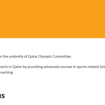
r the umbrella of Qatar Olympic Committee.
orts in Qatar by providing advanced courses in sports related Sc
Coaching
us