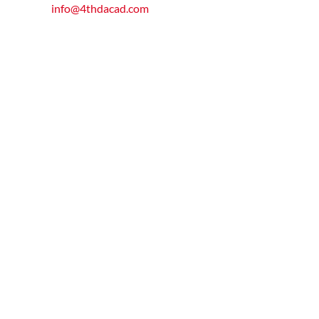
info@4thdacad.com