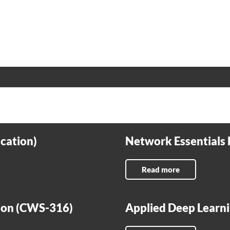
cation)
Network Essentials 
Read more
tion (CWS-316)
Applied Deep Learni