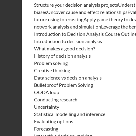
Structure your decision analysis projectsUnders
biasesUncover cause and effect relationshipsEvalu
future using forecastingApply game theory to dev
network analysis and simulationLeverage the benef
Introduction to Decision Analysis Course Outlin
Introduction to decision analysis
What makes a good decision?
History of decision analysis
Problem solving
Creative thinking
Data science vs decision analysis
Bulletproof Problem Solving
OODA loop
Conducting research
Uncertainty
Statistical modelling and inference
Evaluating options
Forecasting
Interactive decision-making