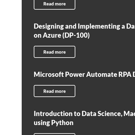
Read more
Designing and Implementing a Da
on Azure (DP-100)
Read more
Microsoft Power Automate RPA D
Read more
Introduction to Data Science, Ma
using Python