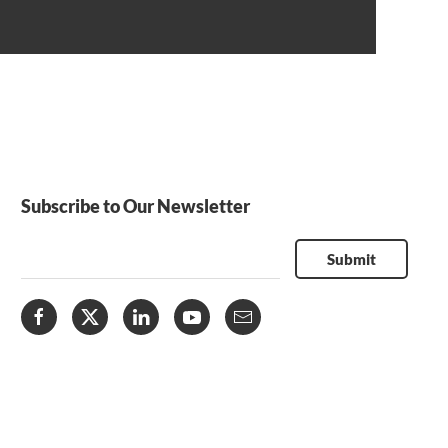
Subscribe to Our Newsletter
Submit