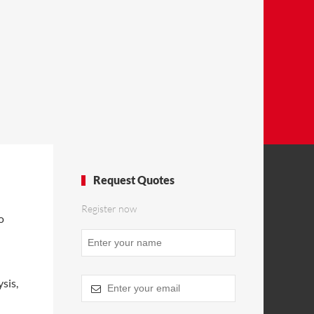
Request Quotes
Register now
o
Website
URL
*
sis,