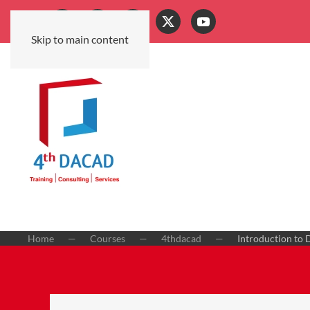
Skip to main content
Home
Courses
4thdacad
Introduction to 