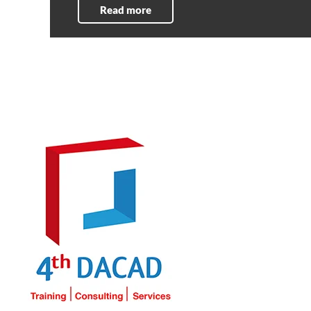
Read more