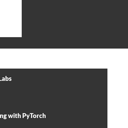
Labs
ng with PyTorch