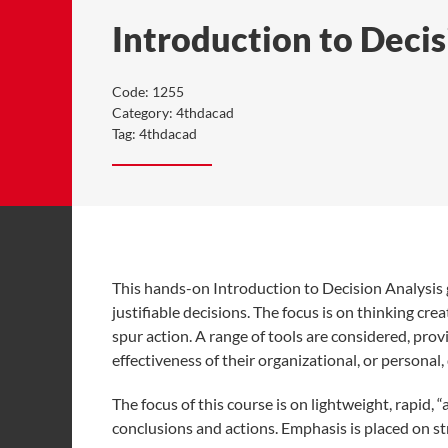
Introduction to Decis
Code:
1255
Category:
4thdacad
Tag:
4thdacad
This hands-on Introduction to Decision Analysis 
justifiable decisions. The focus is on thinking cre
spur action. A range of tools are considered, pro
effectiveness of their organizational, or personal
The focus of this course is on lightweight, rapid, 
conclusions and actions. Emphasis is placed on s