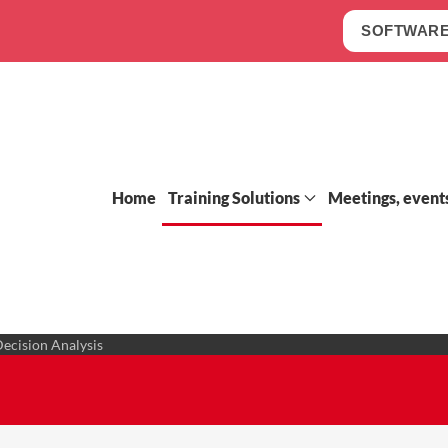
SOFTWARE
Home
Training Solutions
Meetings, event
Decision Analysis