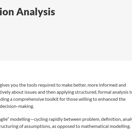
ion Analysis
gives you the tools required to make better, more informed and
atively about issues and then applying structured, formal analysis t
viding a comprehensive toolkit for those willing to enhanced the
, decision-making.
“agile” modelling—cycling rapidly between problem, definition, analy
tructuring of assumptions, as opposed to mathematical modelling.