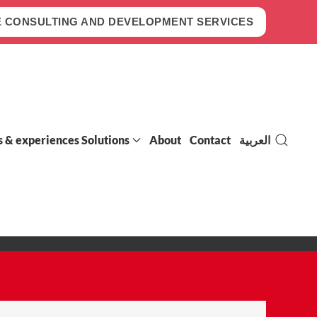
 CONSULTING AND DEVELOPMENT SERVICES
s & experiences Solutions
About
Contact
العربية