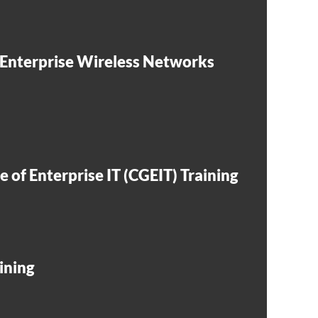
 Enterprise Wireless Networks
 of Enterprise IT (CGEIT) Training
ining