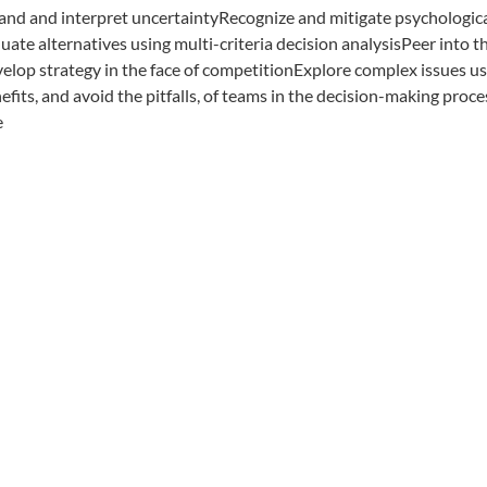
tand and interpret uncertaintyRecognize and mitigate psychologic
ate alternatives using multi-criteria decision analysisPeer into t
elop strategy in the face of competitionExplore complex issues u
its, and avoid the pitfalls, of teams in the decision-making proce
e