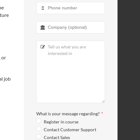
he
uture
 or
al job
What is your message regarding?
*
Register in course
Contact Customer Support
Contact Sales