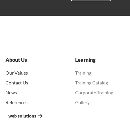
About Us
Learning
Our Values
Training
Contact Us
Training Catalog
News
Corporate Training
References
Gallery
web solutions