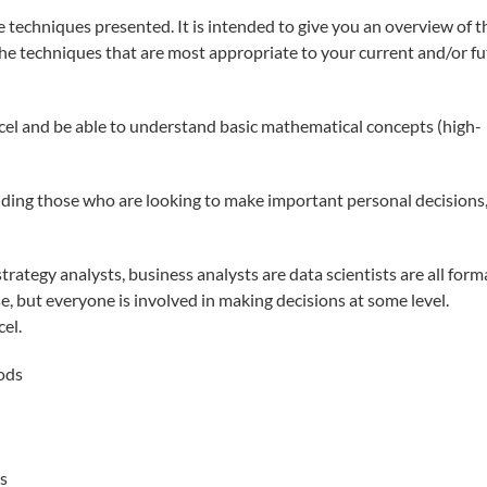
e techniques presented. It is intended to give you an overview of t
 the techniques that are most appropriate to your current and/or f
xcel and be able to understand basic mathematical concepts (high-
ding those who are looking to make important personal decisions,
rategy analysts, business analysts are data scientists are all form
e, but everyone is involved in making decisions at some level.
el.
ods
s