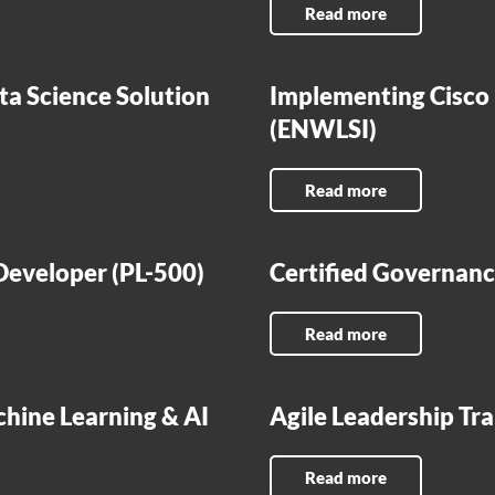
Read more
ta Science Solution
Implementing Cisco
(ENWLSI)
Read more
eveloper (PL-500)
Certified Governance
Read more
chine Learning & AI
Agile Leadership Tra
Read more