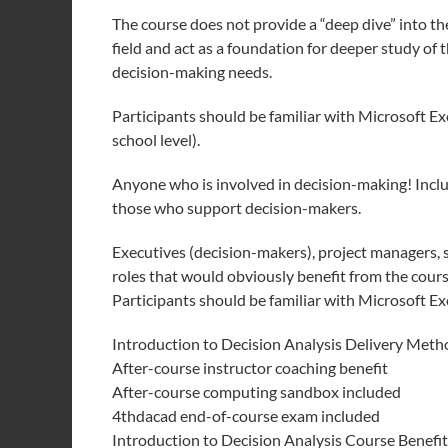
The course does not provide a “deep dive” into th
field and act as a foundation for deeper study of
decision-making needs.
Participants should be familiar with Microsoft E
school level).
Anyone who is involved in decision-making! Inclu
those who support decision-makers.
Executives (decision-makers), project managers, st
roles that would obviously benefit from the cours
Participants should be familiar with Microsoft Exc
Introduction to Decision Analysis Delivery Meth
After-course instructor coaching benefit
After-course computing sandbox included
4thdacad end-of-course exam included
Introduction to Decision Analysis Course Benefit