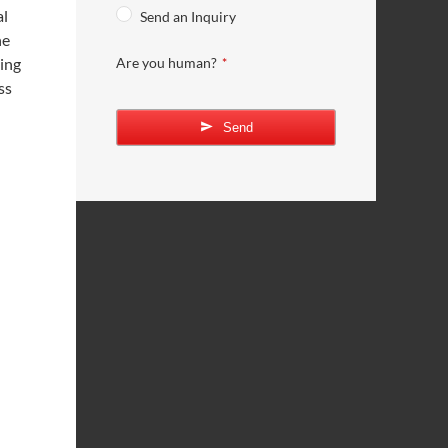
al
Send an Inquiry
he
sing
Are you human?
*
ss
Send