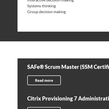
Systems thinking
Group decision making
SAFe® Scrum Master (SSM Certifi
Read more
Citrix Provisioning 7 Administra