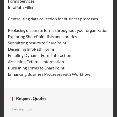
Forms Services
InfoPath Filler
Centralizing data collection for business processes
Replacing disparate forms throughout your organization
Exploring SharePoint lists and libraries
Submitting results to SharePoint
Designing InfoPath Forms
Enabling Dynamic Form Interaction
Accessing External Information
Publishing Forms to SharePoint
Enhancing Business Processes with Workflow
Request Quotes
Register now