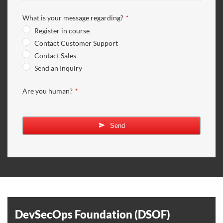
What is your message regarding?
*
Register in course
Contact Customer Support
Contact Sales
Send an Inquiry
Are you human?
*
Send
DevSecOps Foundation (DSOF)