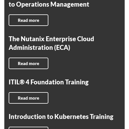
to Operations Management
Read more
The Nutanix Enterprise Cloud
Administration (ECA)
Read more
ITIL® 4 Foundation Training
Read more
Introduction to Kubernetes Training