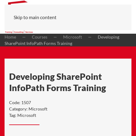
Skip to main content
Home
Courses
Microsoft
Developing
SharePoint InfoPath Forms Training
Developing SharePoint
InfoPath Forms Training
Code:
1507
Category:
Microsoft
Tag:
Microsoft