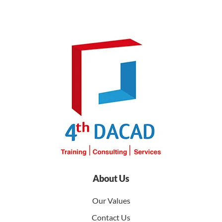
About Us
Our Values
Contact Us