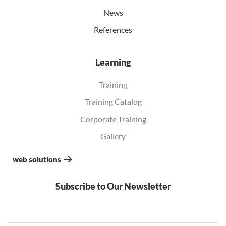
News
References
Learning
Training
Training Catalog
Corporate Training
Gallery
web solutions
Subscribe to Our Newsletter