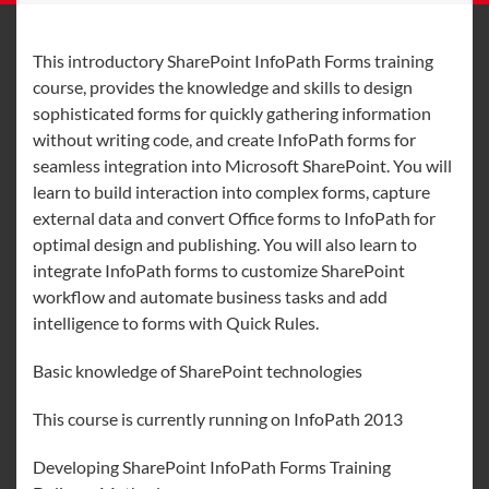
This introductory SharePoint InfoPath Forms training
course, provides the knowledge and skills to design
sophisticated forms for quickly gathering information
without writing code, and create InfoPath forms for
seamless integration into Microsoft SharePoint. You will
learn to build interaction into complex forms, capture
external data and convert Office forms to InfoPath for
optimal design and publishing. You will also learn to
integrate InfoPath forms to customize SharePoint
workflow and automate business tasks and add
intelligence to forms with Quick Rules.
Basic knowledge of SharePoint technologies
This course is currently running on InfoPath 2013
Developing SharePoint InfoPath Forms Training