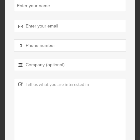
Contact
Email
*