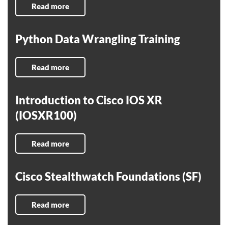
Read more
Python Data Wrangling Training
Read more
Introduction to Cisco IOS XR
(IOSXR100)
Read more
Cisco Stealthwatch Foundations (SF)
Read more