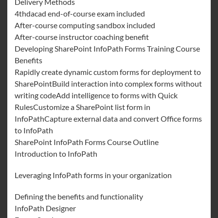
Delivery Methods
4thdacad end-of-course exam included
After-course computing sandbox included
After-course instructor coaching benefit
Developing SharePoint InfoPath Forms Training Course
Benefits
Rapidly create dynamic custom forms for deployment to
SharePointBuild interaction into complex forms without
writing codeAdd intelligence to forms with Quick
RulesCustomize a SharePoint list form in
InfoPathCapture external data and convert Office forms
to InfoPath
SharePoint InfoPath Forms Course Outline
Introduction to InfoPath
Leveraging InfoPath forms in your organization
Defining the benefits and functionality
InfoPath Designer