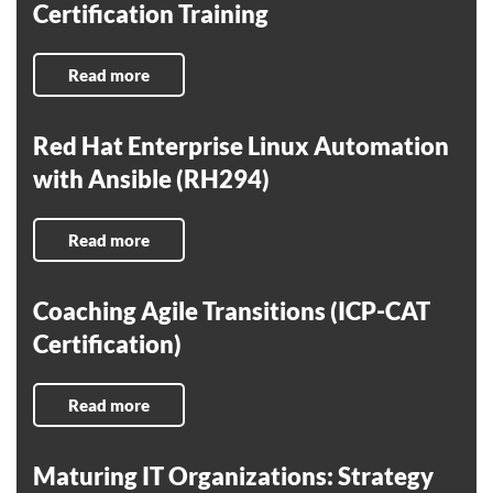
Certification Training
Read more
Red Hat Enterprise Linux Automation
with Ansible (RH294)
Read more
Coaching Agile Transitions (ICP-CAT
Certification)
Read more
Maturing IT Organizations: Strategy