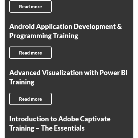
Read more
Android Application Development &
Programming Training
Read more
Advanced Visualization with Power BI
Training
Read more
Introduction to Adobe Captivate
Training – The Essentials