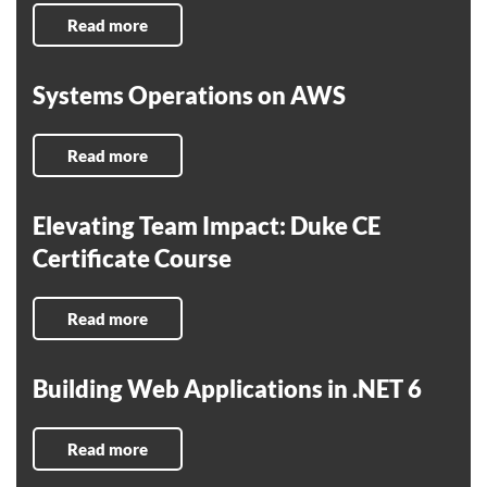
Read more
Systems Operations on AWS
Read more
Elevating Team Impact: Duke CE
Certificate Course
Read more
Building Web Applications in .NET 6
Read more