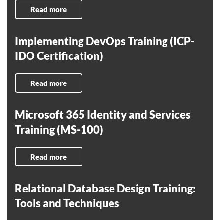
Read more
Implementing DevOps Training (ICP-
IDO Certification)
Read more
Microsoft 365 Identity and Services
Training (MS-100)
Read more
Relational Database Design Training:
Tools and Techniques