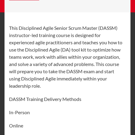
This Disciplined Agile Senior Scrum Master (DASSM)
instructor-led training course is designed for
experienced agile practitioners and teaches you how to
use the Disciplined Agile (DA) tool kit to optimize how
teams work, work with allies within your organization,
and solve a variety of advanced problems. This course
will prepare you to take the DASSM exam and start
using Disciplined Agile immediately within your
leadership role.
DASSM Training Delivery Methods
In-Person
Online