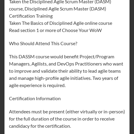
Taken the Disciplined Agile Scrum Master (DASM)
course, Disciplined Agile Scrum Master (DASM)
Certification Training
Taken The Basics of Disciplined Agile online course
Read section 1 or more of Choose Your WoW
Who Should Attend This Course?
This DASSM course would benefit Project/Program
Managers, Agilists, and DevOps Practitioners who want
to improve and validate their ability to lead agile teams
and manage high-profile agile initiatives. Two years of
agile experience is required.
Certification Information
Attendees must be present (either virtually or in-person)
for the full duration of the course in order to receive
candidacy for the certification.