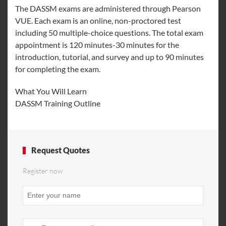
The DASSM exams are administered through Pearson
VUE. Each exam is an online, non-proctored test
including 50 multiple-choice questions. The total exam
appointment is 120 minutes-30 minutes for the
introduction, tutorial, and survey and up to 90 minutes
for completing the exam.
What You Will Learn
DASSM Training Outline
Request Quotes
Register now
Phone
Number
*