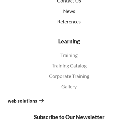
Contact Us
News
References
Learning
Training
Training Catalog
Corporate Training
Gallery
web solutions
Subscribe to Our Newsletter