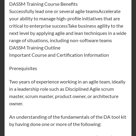
DASSM Training Course Benefits
Successfully lead one or several agile teamsAccelerate
your ability to manage high-profile initiatives that are
critical to enterprise successTake business agility to the
next level by applying agile and lean techniques in a wide
range of situations, including non-software teams
DASSM Training Outline
Important Course and Certification Information
Prerequisites
Two years of experience working in an agile team, ideally
in a leadership role such as Disciplined Agile scrum
master, scrum master, product owner, or architecture
owner.
An understanding of the fundamentals of the DA tool kit
by having done one or more of the following: