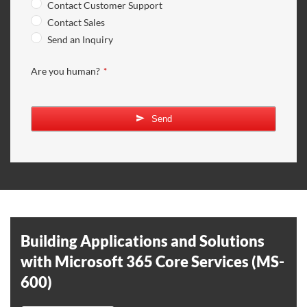
Contact Customer Support
Contact Sales
Send an Inquiry
Are you human?
*
Send
Building Applications and Solutions
with Microsoft 365 Core Services (MS-
600)