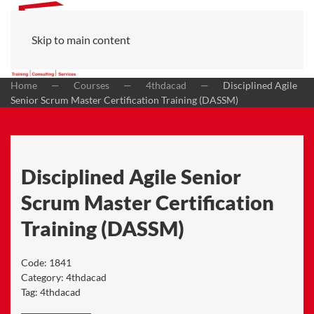
Skip to main content
Home
Courses
4thdacad
Disciplined Agile
Senior Scrum Master Certification Training (DASSM)
Disciplined Agile Senior
Scrum Master Certification
Training (DASSM)
Code:
1841
Category:
4thdacad
Tag:
4thdacad