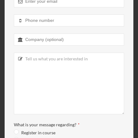
What is your message regarding?
*
Register in course