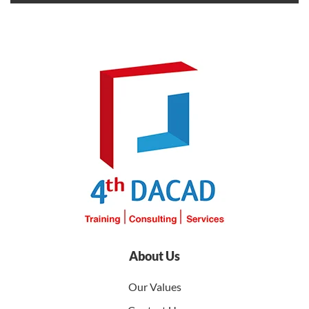
About Us
Our Values