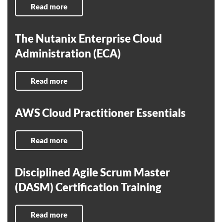
Read more
The Nutanix Enterprise Cloud
Administration (ECA)
Read more
AWS Cloud Practitioner Essentials
Read more
Disciplined Agile Scrum Master
(DASM) Certification Training
Read more