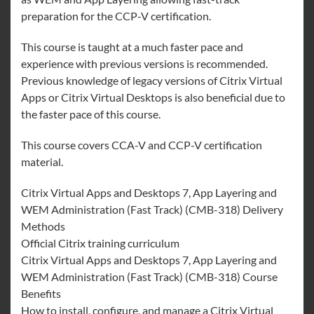
preparation for the CCP-V certification.
This course is taught at a much faster pace and
experience with previous versions is recommended.
Previous knowledge of legacy versions of Citrix Virtual
Apps or Citrix Virtual Desktops is also beneficial due to
the faster pace of this course.
This course covers CCA-V and CCP-V certification
material.
Citrix Virtual Apps and Desktops 7, App Layering and
WEM Administration (Fast Track) (CMB-318) Delivery
Methods
Official Citrix training curriculum
Citrix Virtual Apps and Desktops 7, App Layering and
WEM Administration (Fast Track) (CMB-318) Course
Benefits
How to install, configure, and manage a Citrix Virtual