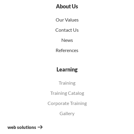
About Us
Our Values
Contact Us
News
References
Learning
Training
Training Catalog
Corporate Training
Gallery
web solutions