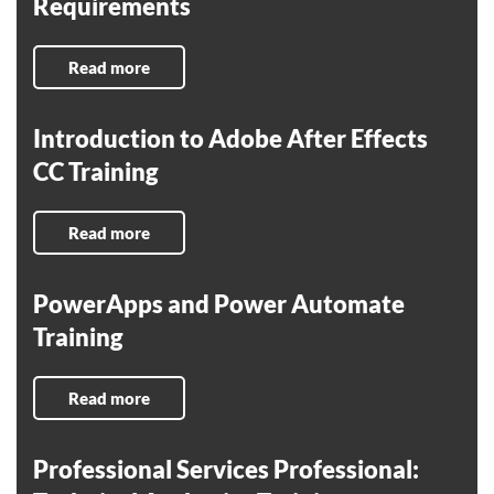
Requirements
Read more
Introduction to Adobe After Effects
CC Training
Read more
PowerApps and Power Automate
Training
Read more
Professional Services Professional: