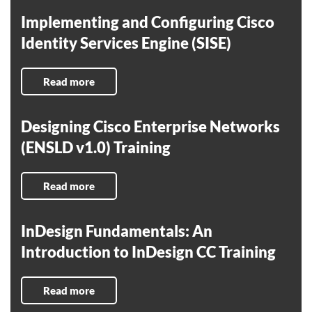
Implementing and Configuring Cisco
Identity Services Engine (SISE)
Read more
Designing Cisco Enterprise Networks
(ENSLD v1.0) Training
Read more
InDesign Fundamentals: An
Introduction to InDesign CC Training
Read more