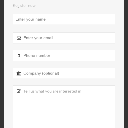
Register now