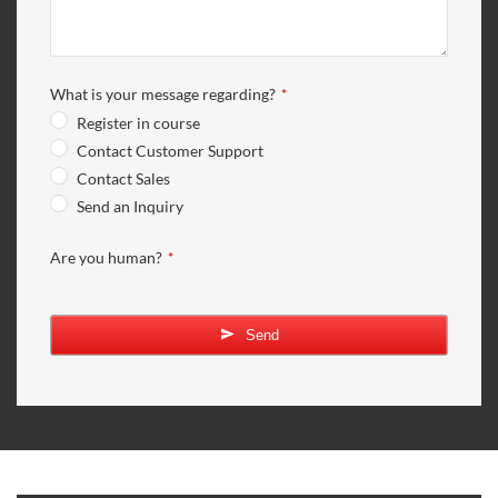
What is your message regarding?
*
Register in course
Contact Customer Support
Contact Sales
Send an Inquiry
Email
Are you human?
*
Address
*
Send