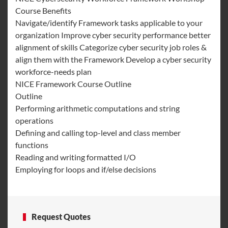
Course Benefits
Navigate/identify Framework tasks applicable to your
organization Improve cyber security performance better
alignment of skills Categorize cyber security job roles &
align them with the Framework Develop a cyber security
workforce-needs plan
NICE Framework Course Outline
Outline
Performing arithmetic computations and string
operations
Defining and calling top-level and class member
functions
Reading and writing formatted I/O
Employing for loops and if/else decisions
Request Quotes