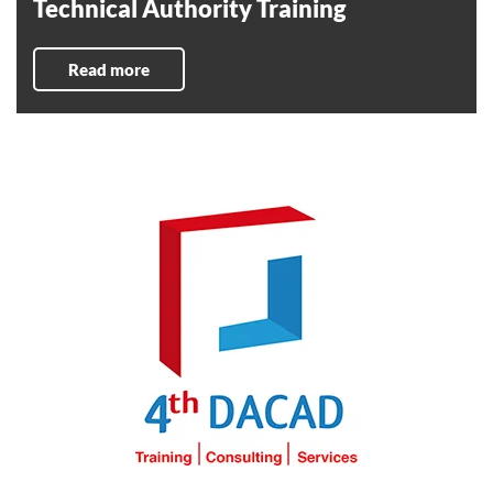
Technical Authority Training
Read more