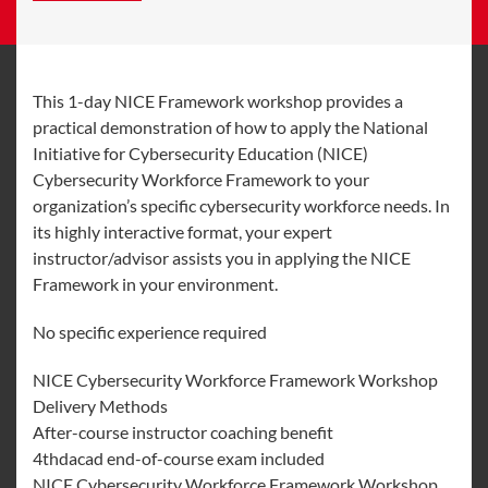
This 1-day NICE Framework workshop provides a
practical demonstration of how to apply the National
Initiative for Cybersecurity Education (NICE)
Cybersecurity Workforce Framework to your
organization’s specific cybersecurity workforce needs. In
its highly interactive format, your expert
instructor/advisor assists you in applying the NICE
Framework in your environment.
No specific experience required
NICE Cybersecurity Workforce Framework Workshop
Delivery Methods
After-course instructor coaching benefit
4thdacad end-of-course exam included
NICE Cybersecurity Workforce Framework Workshop