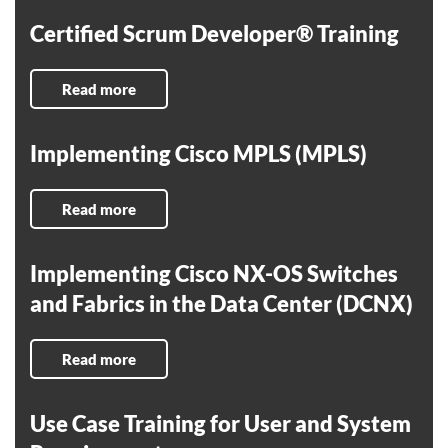
Certified Scrum Developer® Training
Read more
Implementing Cisco MPLS (MPLS)
Read more
Implementing Cisco NX-OS Switches
and Fabrics in the Data Center (DCNX)
Read more
Use Case Training for User and System