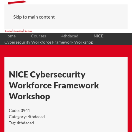
Skip to main content
Home
Courses
4thdacad
NICE
Cybersecurity Workforce Framework Workshop
NICE Cybersecurity
Workforce Framework
Workshop
Code:
3941
Category:
4thdacad
Tag:
4thdacad