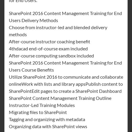
for End Users.
SharePoint 2016 Content Management Training for End
Users Delivery Methods
Choose from instructor-led and blended delivery
methods
After-course instructor coaching benefit
4thdacad end-of-course exam included
After-course computing sandbox included
SharePoint 2016 Content Management Training for End
Users Course Benefits
Utilize SharePoint 2016 to communicate and collaborate
onlineWork with lists and library appsPublish content to
SharePointEdit pages to create a SharePoint Dashboard
SharePoint Content Management Training Outline
Instructor-Led Training Modules
Migrating files to SharePoint
Tagging and organizing with metadata
Organizing data with SharePoint views