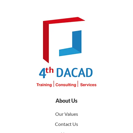
About Us
Our Values
Contact Us