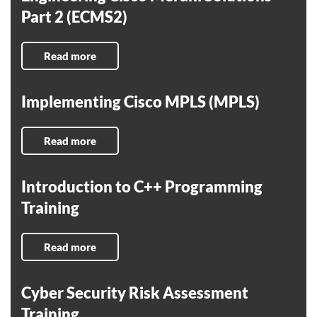
Part 2 (ECMS2)
Read more
Implementing Cisco MPLS (MPLS)
Read more
Introduction to C++ Programming
Training
Read more
Cyber Security Risk Assessment
Training