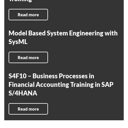
Read more
Model Based System Engineering with
SysML
Read more
S4F10 – Business Processes in
Financial Accounting Training in SAP
S/4HANA
Read more