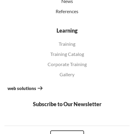
News
References
Learning
Training
Training Catalog
Corporate Training
Gallery
web solutions
Subscribe to Our Newsletter