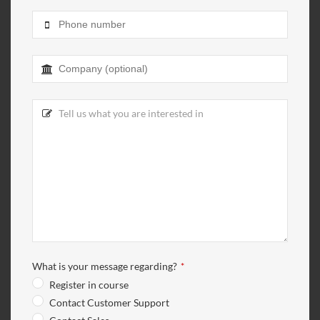
Contact
Email
*
What is your message regarding?
*
Register in course
Contact Customer Support