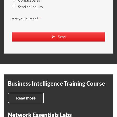
Contact Sales
Send an Inquiry
Are you human?
*
Send
Business Intelligence Training Course
Read more
Network Essentials Labs