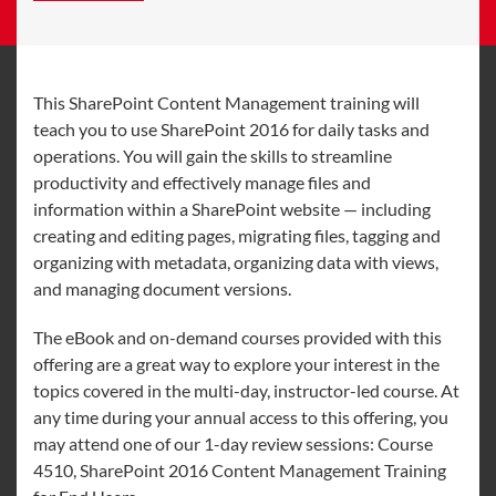
This SharePoint Content Management training will
teach you to use SharePoint 2016 for daily tasks and
operations. You will gain the skills to streamline
productivity and effectively manage files and
information within a SharePoint website — including
creating and editing pages, migrating files, tagging and
organizing with metadata, organizing data with views,
and managing document versions.
The eBook and on-demand courses provided with this
offering are a great way to explore your interest in the
topics covered in the multi-day, instructor-led course. At
any time during your annual access to this offering, you
may attend one of our 1-day review sessions: Course
4510, SharePoint 2016 Content Management Training