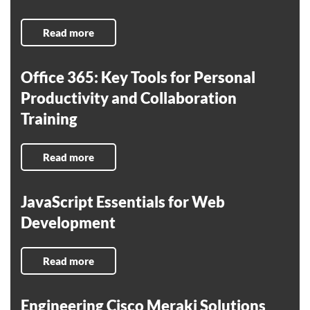
Read more
Office 365: Key Tools for Personal
Productivity and Collaboration
Training
Read more
JavaScript Essentials for Web
Development
Read more
Engineering Cisco Meraki Solutions