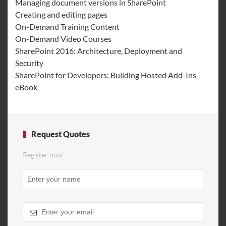
Managing document versions in SharePoint
Creating and editing pages
On-Demand Training Content
On-Demand Video Courses
SharePoint 2016: Architecture, Deployment and
Security
SharePoint for Developers: Building Hosted Add-Ins
eBook
Request Quotes
Register now