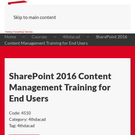
Skip to main content
Home
Courses
4thdacad
SharePoint 2016
Content Management Training for End Users
SharePoint 2016 Content
Management Training for
End Users
Code:
4510
Category:
4thdacad
Tag:
4thdacad