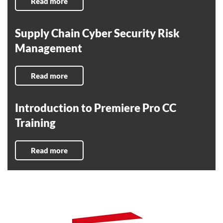
Read more
Supply Chain Cyber Security Risk
Management
Read more
Introduction to Premiere Pro CC
Training
Read more