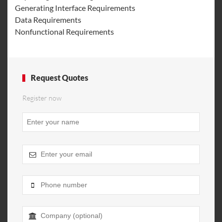
Generating Interface Requirements
Data Requirements
Nonfunctional Requirements
Request Quotes
Register now
Contact
Email
*