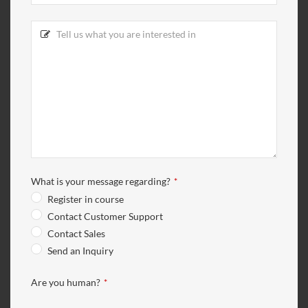
What is your message regarding?
*
Register in course
Contact Customer Support
Contact Sales
Send an Inquiry
Are you human?
*