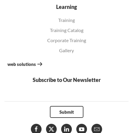
Learning
Training
Training Catalog
Corporate Training
Gallery
web solutions
Subscribe to Our Newsletter
Submit