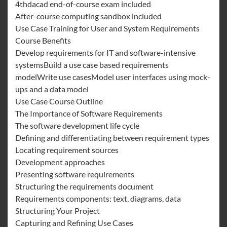
4thdacad end-of-course exam included
After-course computing sandbox included
Use Case Training for User and System Requirements
Course Benefits
Develop requirements for IT and software-intensive
systemsBuild a use case based requirements
modelWrite use casesModel user interfaces using mock-
ups and a data model
Use Case Course Outline
The Importance of Software Requirements
The software development life cycle
Defining and differentiating between requirement types
Locating requirement sources
Development approaches
Presenting software requirements
Structuring the requirements document
Requirements components: text, diagrams, data
Structuring Your Project
Capturing and Refining Use Cases