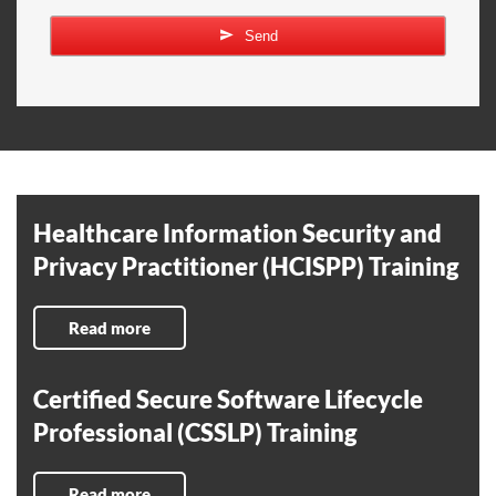
Send
Healthcare Information Security and
Privacy Practitioner (HCISPP) Training
Read more
Certified Secure Software Lifecycle
Professional (CSSLP) Training
Read more