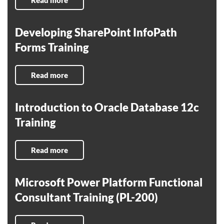
Read more
Developing SharePoint InfoPath
Forms Training
Read more
Introduction to Oracle Database 12c
Training
Read more
Microsoft Power Platform Functional
Consultant Training (PL-200)