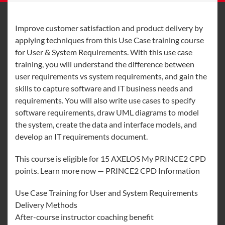
Improve customer satisfaction and product delivery by
applying techniques from this Use Case training course
for User & System Requirements. With this use case
training, you will understand the difference between
user requirements vs system requirements, and gain the
skills to capture software and IT business needs and
requirements. You will also write use cases to specify
software requirements, draw UML diagrams to model
the system, create the data and interface models, and
develop an IT requirements document.
This course is eligible for 15 AXELOS My PRINCE2 CPD
points. Learn more now — PRINCE2 CPD Information
Use Case Training for User and System Requirements
Delivery Methods
After-course instructor coaching benefit