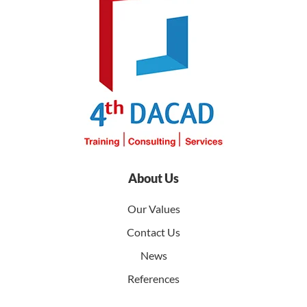
About Us
Our Values
Contact Us
News
References