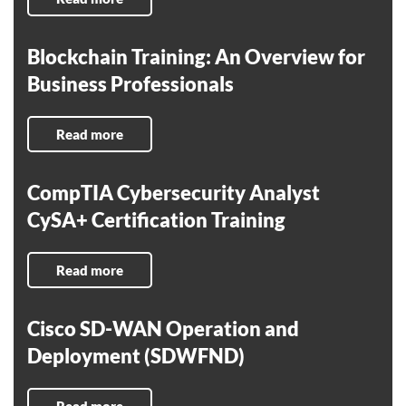
Blockchain Training: An Overview for
Business Professionals
Read more
CompTIA Cybersecurity Analyst
CySA+ Certification Training
Read more
Cisco SD-WAN Operation and
Deployment (SDWFND)