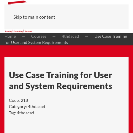
Skip to main content
Home
Courses
4thdacad
Use Case Training
for User and System Requirements
Use Case Training for User
and System Requirements
Code:
218
Category:
4thdacad
Tag:
4thdacad