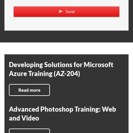
Send
Developing Solutions for Microsoft
Azure Training (AZ-204)
Read more
Advanced Photoshop Training: Web
and Video