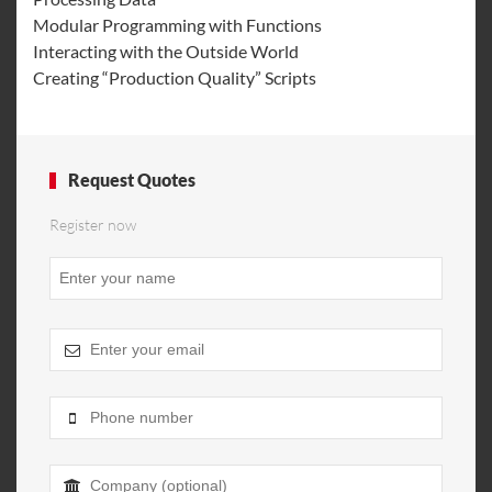
Modular Programming with Functions
Interacting with the Outside World
Creating “Production Quality” Scripts
Request Quotes
Register now
Phone
Number
*