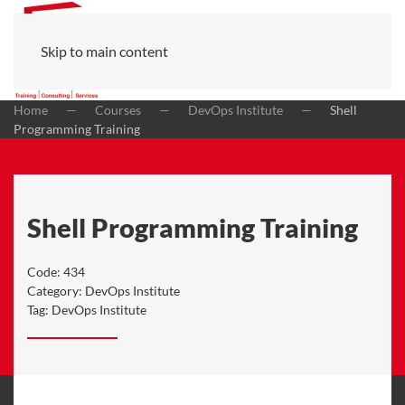
Skip to main content
Home
Courses
DevOps Institute
Shell
Programming Training
Shell Programming Training
Code:
434
Category:
DevOps Institute
Tag:
DevOps Institute