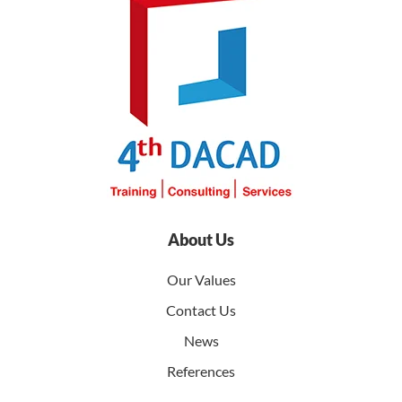
About Us
Our Values
Contact Us
News
References