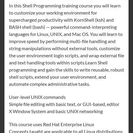
In this Shell Programming training course you will learn
to customize your working environment for
supercharged productivity with KornShell (ksh) and
BASH shell (bash) — powerful command-interpreting
languages for Linux, UNIX, and Mac OS. You will learn to
improve speed by performing multi-file handling and
string manipulations without external tools, customize
the user environment login scripts, and wrap external file
and text handling tools within scripts.Learn Shell
programming and gain the skills to write reusable, robust
shell scripts, extend your user environment, and
automate complex administrative tasks.
User-level UNIX commands
Simple file editing with basic text, or GUI-based, editor
X Window System and basic UNIX networking
This course uses Red Hat Enterprise Linux
Concepts taught are applicable to all Linux distributions