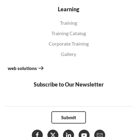
Learning
Training
Training Catalog
Corporate Training
Gallery
web solutions
Subscribe to Our Newsletter
Submit