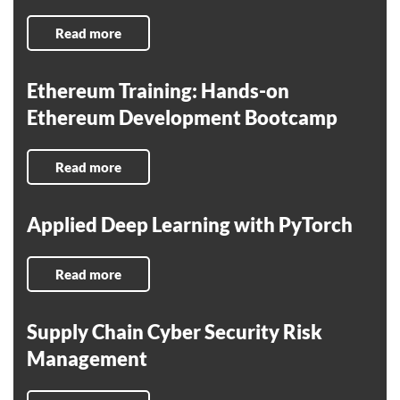
Read more
Ethereum Training: Hands-on
Ethereum Development Bootcamp
Read more
Applied Deep Learning with PyTorch
Read more
Supply Chain Cyber Security Risk
Management