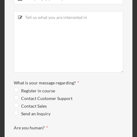
What is your message regarding?
*
Register in course
Contact Customer Support
Contact Sales
Send an Inquiry
Are you human?
*