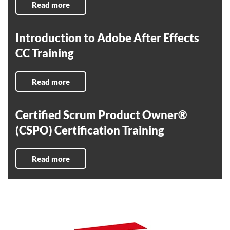
Read more
Introduction to Adobe After Effects
CC Training
Read more
Certified Scrum Product Owner®
(CSPO) Certification Training
Read more