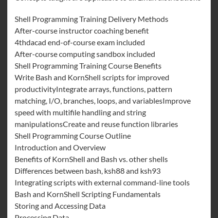
Shell Programming Training Delivery Methods
After-course instructor coaching benefit
4thdacad end-of-course exam included
After-course computing sandbox included
Shell Programming Training Course Benefits
Write Bash and KornShell scripts for improved
productivityIntegrate arrays, functions, pattern
matching, I/O, branches, loops, and variablesImprove
speed with multifile handling and string
manipulationsCreate and reuse function libraries
Shell Programming Course Outline
Introduction and Overview
Benefits of KornShell and Bash vs. other shells
Differences between bash, ksh88 and ksh93
Integrating scripts with external command-line tools
Bash and KornShell Scripting Fundamentals
Storing and Accessing Data
Processing Data