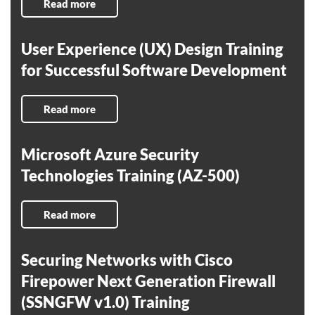
Read more
User Experience (UX) Design Training
for Successful Software Development
Read more
Microsoft Azure Security
Technologies Training (AZ-500)
Read more
Securing Networks with Cisco
Firepower Next Generation Firewall
(SSNGFW v1.0) Training