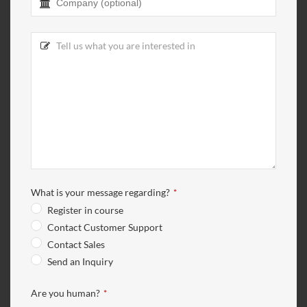
Contact
Email
*
What is your message regarding?
*
Register in course
Contact Customer Support
Contact Sales
Send an Inquiry
Are you human?
*