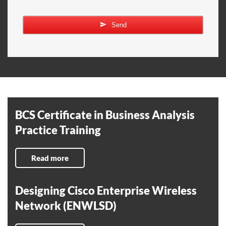
Send
BCS Certificate in Business Analysis
Practice Training
Read more
Designing Cisco Enterprise Wireless
Network (ENWLSD)