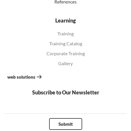
References
Learning
Training
Training Catalog
Corporate Training
Gallery
web solutions
Subscribe to Our Newsletter
Submit