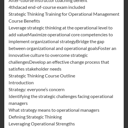
After-course instructor coaching benefit
4thdacad end-of-course exam included
Strategic Thinking Training for Operational Management
Course Benefits
Leverage strategic thinking at the operational level to
add valueMaximize operational core competencies to
implement organizational strategyBridge the gap
between organizational and operational goalsFoster an
innovative culture to overcome strategic
challengesDevelop an effective change process that
satisfies stakeholder needs
Strategic Thinking Course Outline
Introduction
Strategy: everyone’s concern
Identifying the strategic challenges facing operational
managers
What strategy means to operational managers
Defining Strategic Thinking
Leveraging Operational Strengths