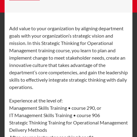
Add value to your organization by aligning department
goals with your organization’s strategic vision and
mission. In this Strategic Thinking for Operational
Management training course, you learn to plan and
implement change to meet stakeholder needs, create an
innovative culture that takes advantage of the
department’s core competencies, and gain the leadership
skills to effectively integrate strategic thinking with daily
operations.
Experience at the level of:
Management Skills Training • course 290, or
IT Management Skills Training • course 906
Strategic Thinking Training for Operational Management
Delivery Methods