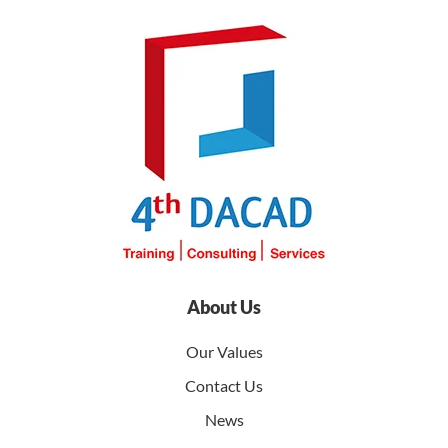
About Us
Our Values
Contact Us
News