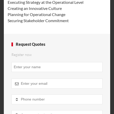
Executing Strategy at the Operational Level
Creating an Innovative Culture
Planning for Operational Change
Securing Stakeholder Commitment
Request Quotes
Register now