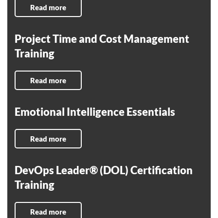
Read more
Project Time and Cost Management
Training
Read more
Emotional Intelligence Essentials
Read more
DevOps Leader® (DOL) Certification
Training
Read more