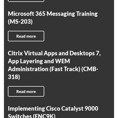
Microsoft 365 Messaging Training
(MS-203)
Read more
Citrix Virtual Apps and Desktops 7,
App Layering and WEM
Administration (Fast Track) (CMB-
318)
Read more
Implementing Cisco Catalyst 9000
Switches (ENC9K)