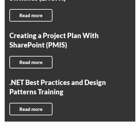
Read more
Creating a Project Plan With
SharePoint (PMIS)
Read more
.NET Best Practices and Design
Patterns Training
Read more