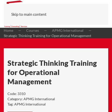
Skip to main content
Home
Courses
APMG International
Strategic Thinking Training for Operational Management
Strategic Thinking Training
for Operational
Management
Code:
3310
Category:
APMG International
Tag:
APMG International