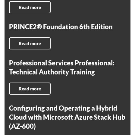
Read more
PRINCE2® Foundation 6th Edition
Read more
Professional Services Professional:
Technical Authority Training
Read more
Configuring and Operating a Hybrid
Cloud with Microsoft Azure Stack Hub
(AZ-600)