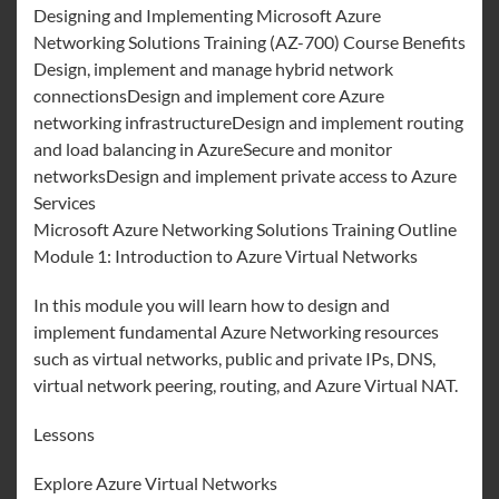
Designing and Implementing Microsoft Azure
Networking Solutions Training (AZ-700) Course Benefits
Design, implement and manage hybrid network
connectionsDesign and implement core Azure
networking infrastructureDesign and implement routing
and load balancing in AzureSecure and monitor
networksDesign and implement private access to Azure
Services
Microsoft Azure Networking Solutions Training Outline
Module 1: Introduction to Azure Virtual Networks
In this module you will learn how to design and
implement fundamental Azure Networking resources
such as virtual networks, public and private IPs, DNS,
virtual network peering, routing, and Azure Virtual NAT.
Lessons
Explore Azure Virtual Networks