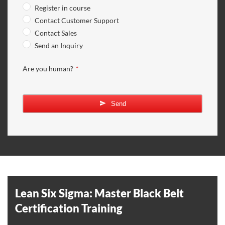
Register in course
Contact Customer Support
Contact Sales
Send an Inquiry
Are you human?
*
Send
Your
Website
*
Lean Six Sigma: Master Black Belt
Certification Training