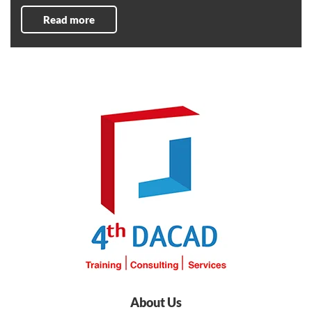
Read more
About Us