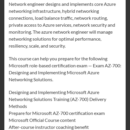
Network engineer designs and implements core Azure
networking infrastructure, hybrid networking
connections, load balance traffic, network routing,
private access to Azure services, network security and
monitoring. The azure network engineer will manage
networking solutions for optimal performance,
resiliency, scale, and security.
This course can help you prepare for the following
Microsoft role-based certification exam — Exam AZ-700:
Designing and Implementing Microsoft Azure
Networking Solutions.
Designing and Implementing Microsoft Azure
Networking Solutions Training (AZ-700) Delivery
Methods
Prepare for Microsoft AZ-700 certification exam
Microsoft Official Course content
After-course instructor coaching benefit