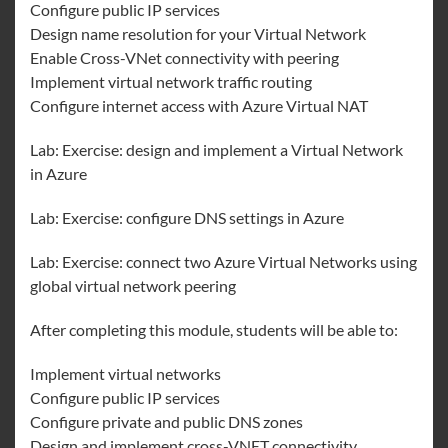
Configure public IP services
Design name resolution for your Virtual Network
Enable Cross-VNet connectivity with peering
Implement virtual network traffic routing
Configure internet access with Azure Virtual NAT
Lab: Exercise: design and implement a Virtual Network
in Azure
Lab: Exercise: configure DNS settings in Azure
Lab: Exercise: connect two Azure Virtual Networks using
global virtual network peering
After completing this module, students will be able to:
Implement virtual networks
Configure public IP services
Configure private and public DNS zones
Design and implement cross-VNET connectivity