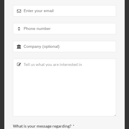
What is your message regarding?
*