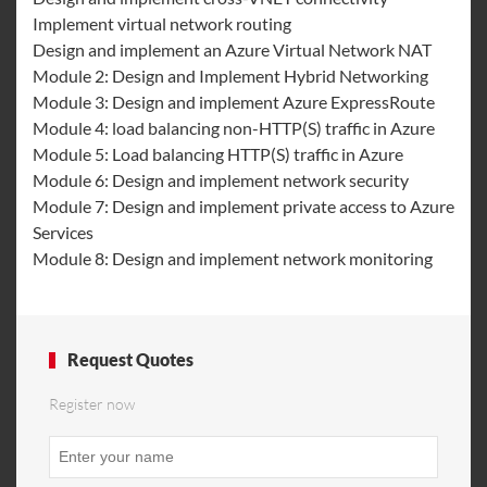
Implement virtual network routing
Design and implement an Azure Virtual Network NAT
Module 2: Design and Implement Hybrid Networking
Module 3: Design and implement Azure ExpressRoute
Module 4: load balancing non-HTTP(S) traffic in Azure
Module 5: Load balancing HTTP(S) traffic in Azure
Module 6: Design and implement network security
Module 7: Design and implement private access to Azure
Services
Module 8: Design and implement network monitoring
Request Quotes
Register now