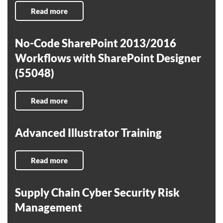
Read more
No-Code SharePoint 2013/2016
Workflows with SharePoint Designer
(55048)
Read more
Advanced Illustrator Training
Read more
Supply Chain Cyber Security Risk
Management