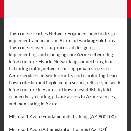
This course teaches Network Engineers how to design,
implement, and maintain Azure networking solutions.
This course covers the process of designing,
implementing, and managing core Azure networking
infrastructure, Hybrid Networking connections, load
balancing traffic, network routing, private access to
Azure services, network security and monitoring. Learn
how to design and implement a secure, reliable, network
infrastructure in Azure and how to establish hybrid
connectivity, routing, private access to Azure services,
and monitoring in Azure.
Microsoft Azure Fundamentals Training (AZ-900T00)
Microsoft Azure Administrator Training (AZ-104)