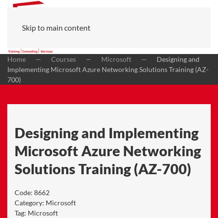
Skip to main content
Home
Courses
Microsoft
Designing and
Implementing Microsoft Azure Networking Solutions Training (AZ-
700)
Designing and Implementing
Microsoft Azure Networking
Solutions Training (AZ-700)
Code:
8662
Category:
Microsoft
Tag:
Microsoft