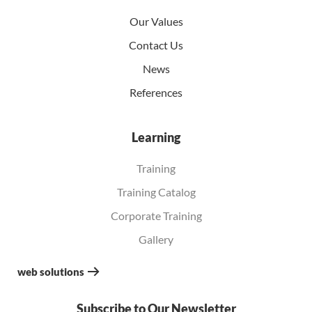
Our Values
Contact Us
News
References
Learning
Training
Training Catalog
Corporate Training
Gallery
web solutions
Subscribe to Our Newsletter