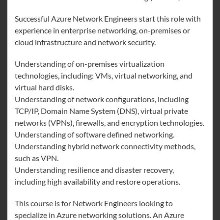
Successful Azure Network Engineers start this role with
experience in enterprise networking, on-premises or
cloud infrastructure and network security.
Understanding of on-premises virtualization
technologies, including: VMs, virtual networking, and
virtual hard disks.
Understanding of network configurations, including
TCP/IP, Domain Name System (DNS), virtual private
networks (VPNs), firewalls, and encryption technologies.
Understanding of software defined networking.
Understanding hybrid network connectivity methods,
such as VPN.
Understanding resilience and disaster recovery,
including high availability and restore operations.
This course is for Network Engineers looking to
specialize in Azure networking solutions. An Azure