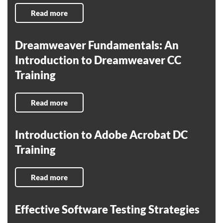
Read more
Dreamweaver Fundamentals: An
Introduction to Dreamweaver CC
Training
Read more
Introduction to Adobe Acrobat DC
Training
Read more
Effective Software Testing Strategies