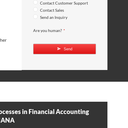
Contact Customer Support
Contact Sales
Send an Inquiry
Are you human?
*
/her
Send
ocesses in Financial Accounting
4HANA