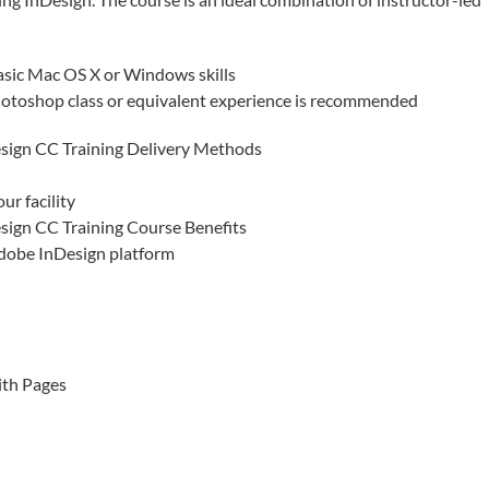
asic Mac OS X or Windows skills
otoshop class or equivalent experience is recommended
sign CC Training Delivery Methods
ur facility
sign CC Training Course Benefits
Adobe InDesign platform
ith Pages