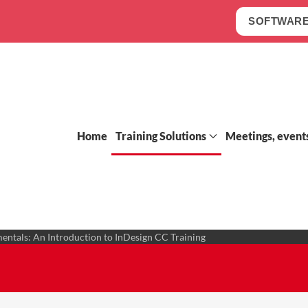
SOFTWARE
Home
Training Solutions
Meetings, event
ntals: An Introduction to InDesign CC Training