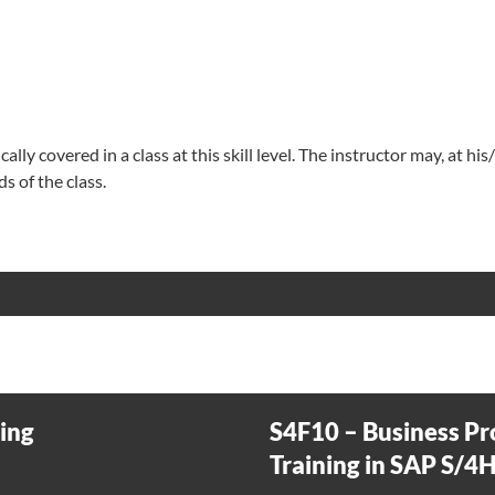
lly covered in a class at this skill level. The instructor may, at his
s of the class.
ning
S4F10 – Business Pr
Training in SAP S/