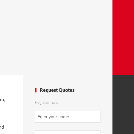
Request Quotes
om,
Register now
Your
Website
*
and