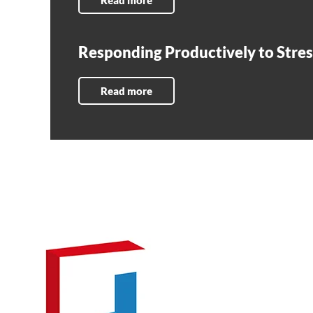
Read more
Responding Productively to Stres
Read more