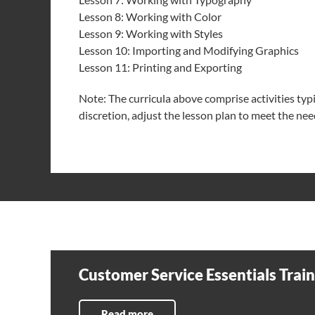
Lesson 8: Working with Color
Lesson 9: Working with Styles
Lesson 10: Importing and Modifying Graphics
Lesson 11: Printing and Exporting
Note: The curricula above comprise activities typica
discretion, adjust the lesson plan to meet the need
Customer Service Essentials Trai
Read more