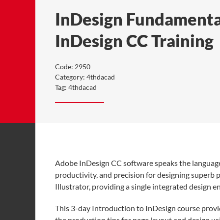
InDesign Fundamental
InDesign CC Training
Code:
2950
Category:
4thdacad
Tag:
4thdacad
Adobe InDesign CC software speaks the language o
productivity, and precision for designing super
Illustrator, providing a single integrated design 
This 3-day Introduction to InDesign course provid
the production tips for page layout and design us