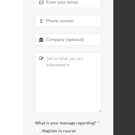
What is your message regarding?
*
Register in course