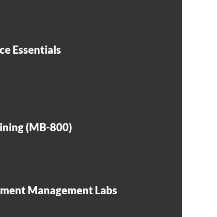
ce Essentials
aining (MB-800)
ssment Management Labs