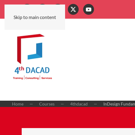
Skip to main content
Home
Courses
4thdacad
InDesign Fundame