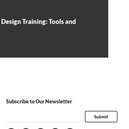
Design Training: Tools and
Subscribe to Our Newsletter
Submit