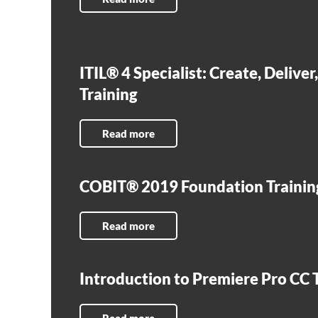
ITIL® 4 Specialist: Create, Delive
Training
Read more
COBIT® 2019 Foundation Trainin
Read more
Introduction to Premiere Pro CC 