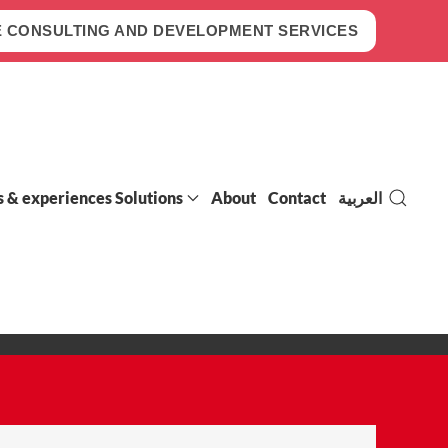
 CONSULTING AND DEVELOPMENT SERVICES
s & experiences Solutions
About
Contact
العربية