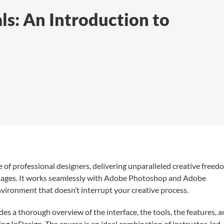
s: An Introduction to
f professional designers, delivering unparalleled creative freed
b pages. It works seamlessly with Adobe Photoshop and Adobe
environment that doesn’t interrupt your creative process.
es a thorough overview of the interface, the tools, the features, 
ing InDesign. The course is an ideal combination of instructor-led