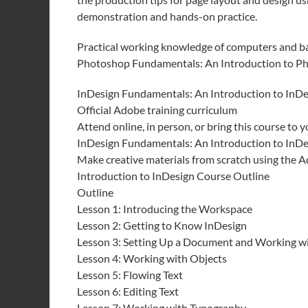
demonstration and hands-on practice.
Practical working knowledge of computers and b
Photoshop Fundamentals: An Introduction to Ph
InDesign Fundamentals: An Introduction to InDe
Official Adobe training curriculum
Attend online, in person, or bring this course to yo
InDesign Fundamentals: An Introduction to InDe
Make creative materials from scratch using the 
Introduction to InDesign Course Outline
Outline
Lesson 1: Introducing the Workspace
Lesson 2: Getting to Know InDesign
Lesson 3: Setting Up a Document and Working w
Lesson 4: Working with Objects
Lesson 5: Flowing Text
Lesson 6: Editing Text
Lesson 7: Working with Typography