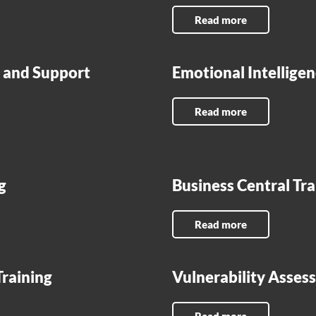
Read more
r, and Support
Emotional Intelligen
Read more
g
Business Central Tr
Read more
Training
Vulnerability Asse