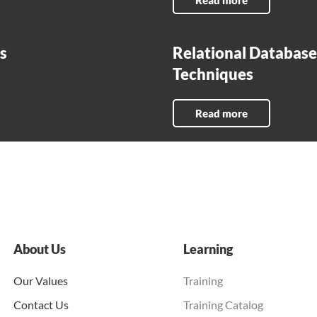
Read more
s
Relational Database 
Techniques
Read more
About Us
Learning
Our Values
Training
Contact Us
Training Catalog