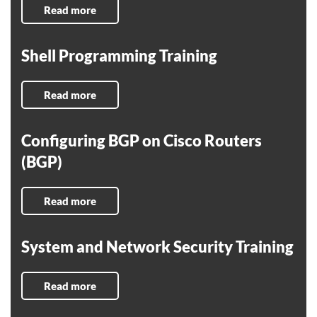
Read more
Shell Programming Training
Read more
Configuring BGP on Cisco Routers
(BGP)
Read more
System and Network Security Training
Read more