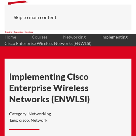
Skip to main content
Home
Courses
Networking
Implementing
Cisco Enterprise Wireless Networks (ENWLSI)
Implementing Cisco
Enterprise Wireless
Networks (ENWLSI)
Category:
Networking
Tags:
cisco
,
Network