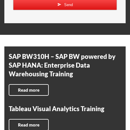
Send
SAP BW310H – SAP BW powered by
SAP HANA: Enterprise Data
Warehousing Training
Read more
Tableau Visual Analytics Training
Read more