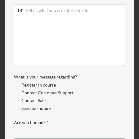
What is your message regarding?
*
Register in course
Contact Customer Support
Contact Sales
Send an Inquiry
Are you human?
*