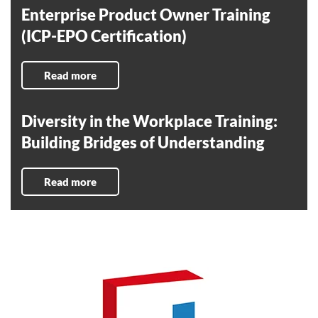
Enterprise Product Owner Training
(ICP-EPO Certification)
Read more
Diversity in the Workplace Training:
Building Bridges of Understanding
Read more