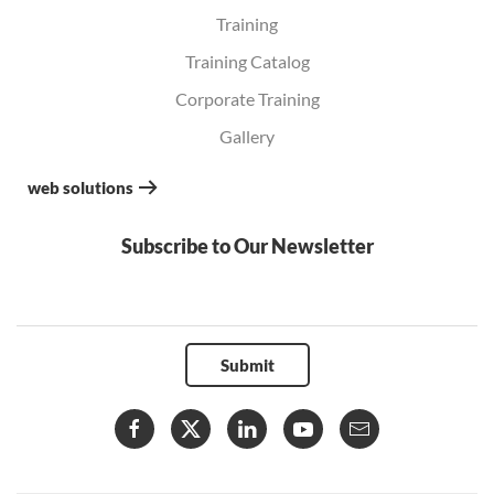
Training
Training Catalog
Corporate Training
Gallery
web solutions
Subscribe to Our Newsletter
Submit