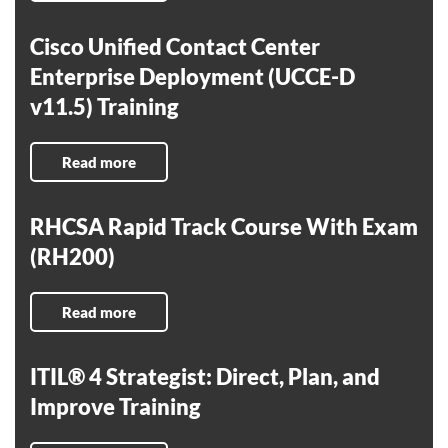
Cisco Unified Contact Center
Enterprise Deployment (UCCE-D
v11.5) Training
Read more
RHCSA Rapid Track Course With Exam
(RH200)
Read more
ITIL® 4 Strategist: Direct, Plan, and
Improve Training