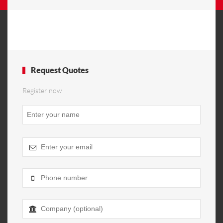
Request Quotes
Register now
Company
Name
*