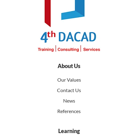
About Us
Our Values
Contact Us
News
References
Learning