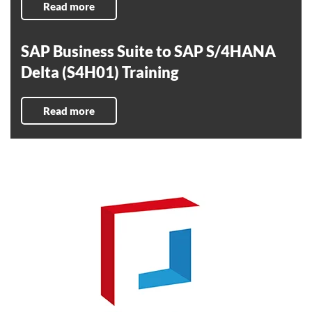
Read more
SAP Business Suite to SAP S/4HANA
Delta (S4H01) Training
Read more