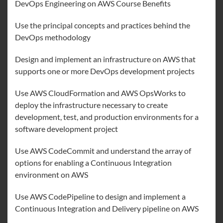
DevOps Engineering on AWS Course Benefits
Use the principal concepts and practices behind the
DevOps methodology
Design and implement an infrastructure on AWS that
supports one or more DevOps development projects
Use AWS CloudFormation and AWS OpsWorks to
deploy the infrastructure necessary to create
development, test, and production environments for a
software development project
Use AWS CodeCommit and understand the array of
options for enabling a Continuous Integration
environment on AWS
Use AWS CodePipeline to design and implement a
Continuous Integration and Delivery pipeline on AWS