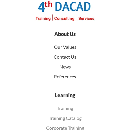
About Us
Our Values
Contact Us
News
References
Learning
Training
Training Catalog
Corporate Training