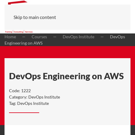
Skip to main content
Home
Courses
DevOps Institute
DevOps
Engineering on AWS
DevOps Engineering on AWS
Code:
1222
Category:
DevOps Institute
Tag:
DevOps Institute