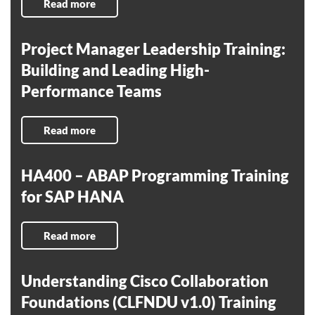
Read more
Project Manager Leadership Training:
Building and Leading High-
Performance Teams
Read more
HA400 – ABAP Programming Training
for SAP HANA
Read more
Understanding Cisco Collaboration
Foundations (CLFNDU v1.0) Training