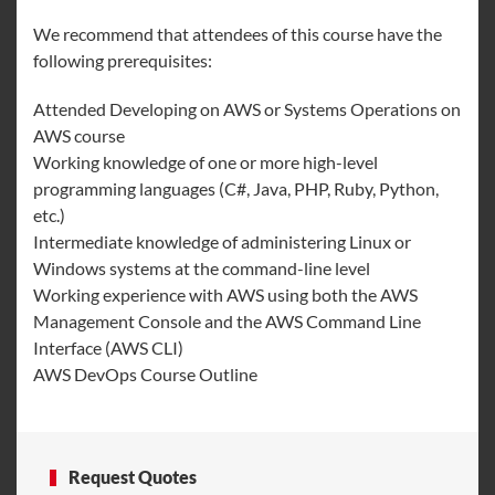
We recommend that attendees of this course have the
following prerequisites:
Attended Developing on AWS or Systems Operations on
AWS course
Working knowledge of one or more high-level
programming languages (C#, Java, PHP, Ruby, Python,
etc.)
Intermediate knowledge of administering Linux or
Windows systems at the command-line level
Working experience with AWS using both the AWS
Management Console and the AWS Command Line
Interface (AWS CLI)
AWS DevOps Course Outline
Request Quotes