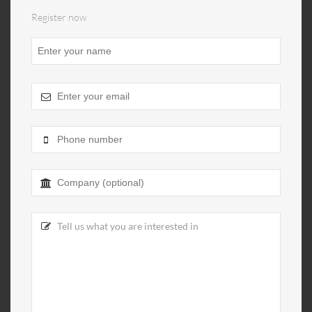
Register now
Website
URL
*