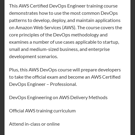
This AWS Certified DevOps Engineer training course
demonstrates how to use the most common DevOps
patterns to develop, deploy, and maintain applications
on Amazon Web Services (AWS). The course covers the
core principles of the DevOps methodology and
examines a number of use cases applicable to startup,
small and medium-sized business, and enterprise
development scenarios.
Plus, this AWS DevOps course will prepare developers
to take the official exam and become an AWS Certified
DevOps Engineer – Professional.
DevOps Engineering on AWS Delivery Methods
Official AWS training curriculum
Attend in-class or online