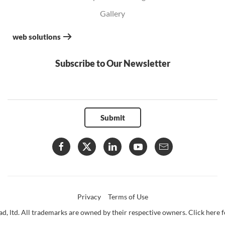
Gallery
web solutions
Subscribe to Our Newsletter
Submit
Privacy
Terms of Use
d, ltd. All trademarks are owned by their respective owners. Click here fo