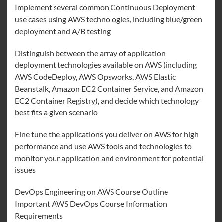
Implement several common Continuous Deployment
use cases using AWS technologies, including blue/green
deployment and A/B testing
Distinguish between the array of application
deployment technologies available on AWS (including
AWS CodeDeploy, AWS Opsworks, AWS Elastic
Beanstalk, Amazon EC2 Container Service, and Amazon
EC2 Container Registry), and decide which technology
best fits a given scenario
Fine tune the applications you deliver on AWS for high
performance and use AWS tools and technologies to
monitor your application and environment for potential
issues
DevOps Engineering on AWS Course Outline
Important AWS DevOps Course Information
Requirements