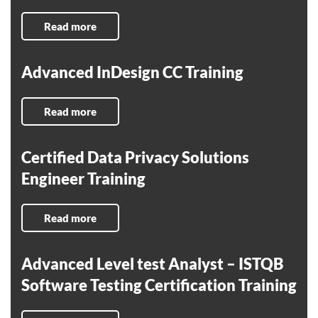
Read more
Advanced InDesign CC Training
Read more
Certified Data Privacy Solutions
Engineer Training
Read more
Advanced Level test Analyst – ISTQB
Software Testing Certification Training