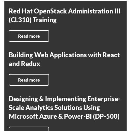
Red Hat OpenStack Administration III
(CL310) Training
Read more
Building Web Applications with React
and Redux
Read more
Designing & Implementing Enterprise-
Scale Analytics Solutions Using
Microsoft Azure & Power-BI (DP-500)