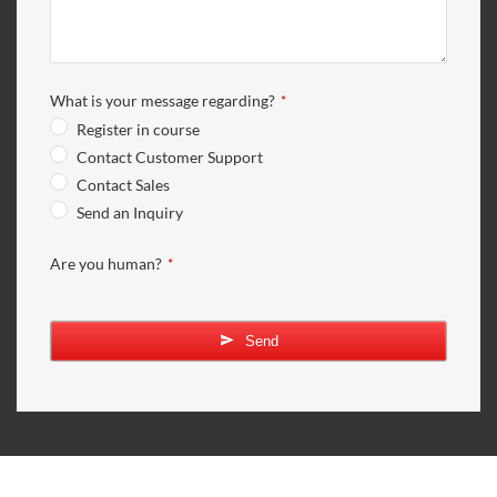
What is your message regarding?
*
Register in course
Contact Customer Support
Contact Sales
Send an Inquiry
Are you human?
*
Send