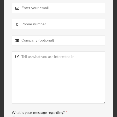
What is your message regarding?
*