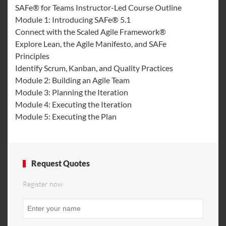
SAFe® for Teams Instructor-Led Course Outline
Module 1: Introducing SAFe® 5.1
Connect with the Scaled Agile Framework®
Explore Lean, the Agile Manifesto, and SAFe
Principles
Identify Scrum, Kanban, and Quality Practices
Module 2: Building an Agile Team
Module 3: Planning the Iteration
Module 4: Executing the Iteration
Module 5: Executing the Plan
Request Quotes
Register now