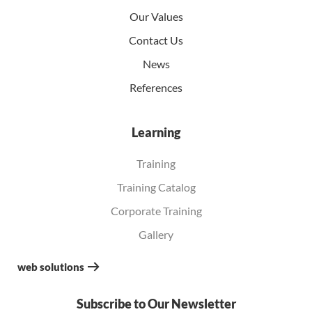
Our Values
Contact Us
News
References
Learning
Training
Training Catalog
Corporate Training
Gallery
web solutions
Subscribe to Our Newsletter