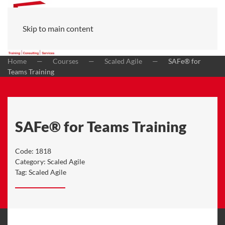
Skip to main content
Home
Courses
Scaled Agile
SAFe® for
Teams Training
SAFe® for Teams Training
Code:
1818
Category:
Scaled Agile
Tag:
Scaled Agile