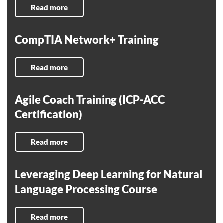
Read more
CompTIA Network+ Training
Read more
Agile Coach Training (ICP-ACC
Certification)
Read more
Leveraging Deep Learning for Natural
Language Processing Course
Read more