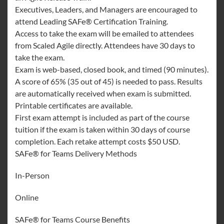
Executives, Leaders, and Managers are encouraged to
attend Leading SAFe® Certification Training.
Access to take the exam will be emailed to attendees
from Scaled Agile directly. Attendees have 30 days to
take the exam.
Exam is web-based, closed book, and timed (90 minutes).
A score of 65% (35 out of 45) is needed to pass. Results
are automatically received when exam is submitted.
Printable certificates are available.
First exam attempt is included as part of the course
tuition if the exam is taken within 30 days of course
completion. Each retake attempt costs $50 USD.
SAFe® for Teams Delivery Methods
In-Person
Online
SAFe® for Teams Course Benefits