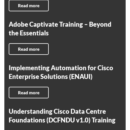
Read more
Adobe Captivate Training – Beyond
the Essentials
Read more
Implementing Automation for Cisco
Enterprise Solutions (ENAUI)
Read more
Understanding Cisco Data Centre
Foundations (DCFNDU v1.0) Training