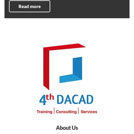
Read more
About Us