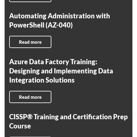
Automating Administration with
PowerShell (AZ-040)
Read more
Azure Data Factory Training:
Designing and Implementing Data
Integration Solutions
Read more
CISSP® Training and Certification Prep
Course