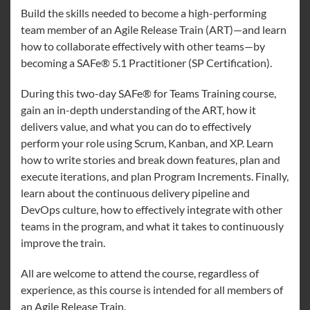
Build the skills needed to become a high-performing
team member of an Agile Release Train (ART)—and learn
how to collaborate effectively with other teams—by
becoming a SAFe® 5.1 Practitioner (SP Certification).
During this two-day SAFe® for Teams Training course,
gain an in-depth understanding of the ART, how it
delivers value, and what you can do to effectively
perform your role using Scrum, Kanban, and XP. Learn
how to write stories and break down features, plan and
execute iterations, and plan Program Increments. Finally,
learn about the continuous delivery pipeline and
DevOps culture, how to effectively integrate with other
teams in the program, and what it takes to continuously
improve the train.
All are welcome to attend the course, regardless of
experience, as this course is intended for all members of
an Agile Release Train.