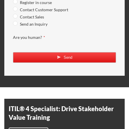
Register in course
Contact Customer Support
Contact Sales
Send an Inquiry
Are you human?
*
Company
Name
*
Send
ITIL® 4 Specialist: Drive Stakeholder
Value Training