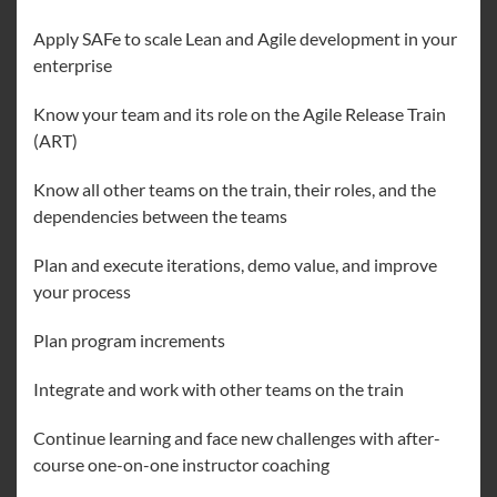
Apply SAFe to scale Lean and Agile development in your
enterprise
Know your team and its role on the Agile Release Train
(ART)
Know all other teams on the train, their roles, and the
dependencies between the teams
Plan and execute iterations, demo value, and improve
your process
Plan program increments
Integrate and work with other teams on the train
Continue learning and face new challenges with after-
course one-on-one instructor coaching