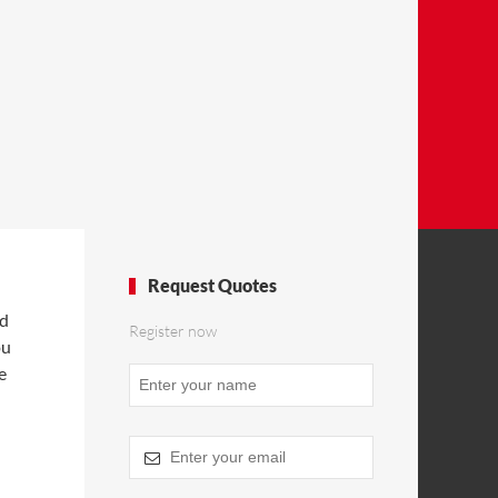
Request Quotes
nd
Register now
ou
e