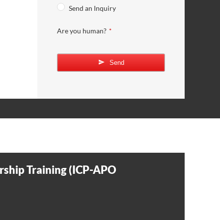
Send an Inquiry
Business
Are you human?
*
Email
*
Send
rship Training (ICP-APO