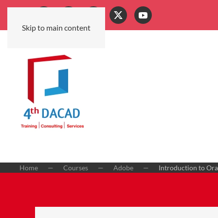
Skip to main content
Home
Courses
Adobe
Introduction to Ora