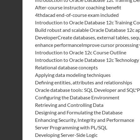
After-course instructor coaching benefit
4thdacad end-of-course exam included
Introduction to Oracle Database 12c Training Co
Build robust and scalable Oracle Database 12c a
DeveloperCreate databases, external tables, sequ
enhance performanceImprove cursor processing
Introduction to Oracle 12c Course Outline
Introduction to Oracle Database 12c Technology
Relational database concepts
Applying data modeling techniques
Defining entities, attributes and relationships
Oracle database tools: SQL Developer and SQL*P
Configuring the Database Environment
Retrieving and Controlling Data
Designing and Formulating the Database
Enhancing Security, Integrity and Performance
Server Programming with PL/SQL
Developing Server-Side Logic