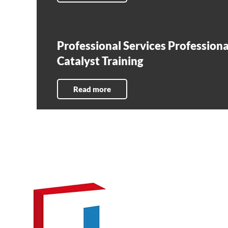
Professional Services Professiona
Catalyst Training
Read more