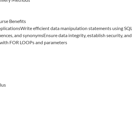
urse Benefits
pplicationsWrite efficient data manipulation statements using SQ
ences, and synonymsEnsure data integrity, establish security, and
 with FOR LOOPs and parameters
lus