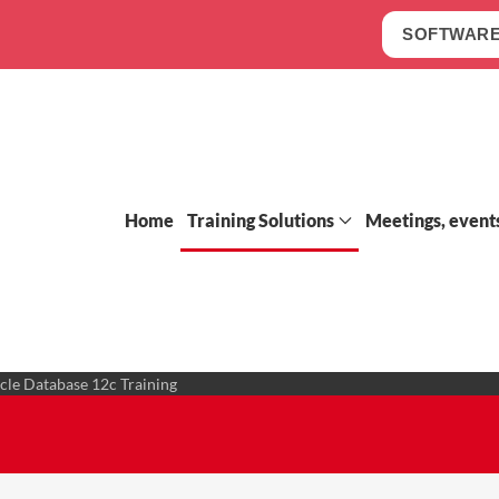
SOFTWARE
Home
Training Solutions
Meetings, event
cle Database 12c Training