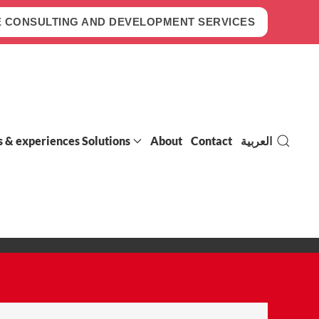
 CONSULTING AND DEVELOPMENT SERVICES
s & experiences Solutions
About
Contact
العربية