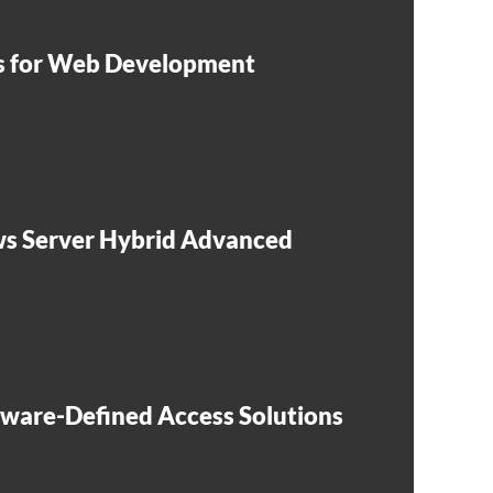
ls for Web Development
s Server Hybrid Advanced
tware-Defined Access Solutions