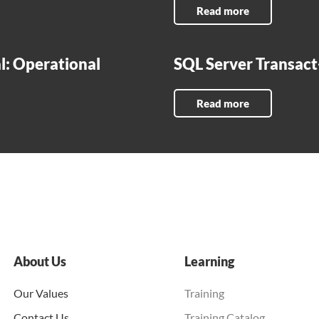
Read more
l: Operational
SQL Server Transac
Read more
About Us
Learning
Our Values
Training
Contact Us
Training Catalog