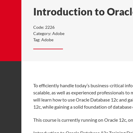
Introduction to Orac
Code:
2226
Category:
Adobe
Tag:
Adobe
To efficiently handle today’s business-critical in
scalable, as well as experienced professionals to
will learn how to use Oracle Database 12c and gai
12c, while gaining a solid foundation of databas
This course is currently running on Oracle 12c, 
Introduction to Oracle Database 12c Training D