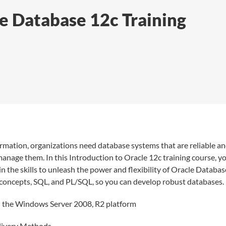
le Database 12c Training
formation, organizations need database systems that are reliable a
 manage them. In this Introduction to Oracle 12c training course, y
n the skills to unleash the power and flexibility of Oracle Databas
e concepts, SQL, and PL/SQL, so you can develop robust databases.
on the Windows Server 2008, R2 platform
elivery Methods