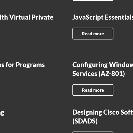
th Virtual Private
JavaScript Essentia
Read more
es for Programs
Configuring Window
Services (AZ-801)
Read more
ng
Designing Cisco Sof
(SDADS)