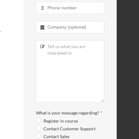
L
What is your message regarding?
*
Register in course
Contact Customer Support
Contact Sales