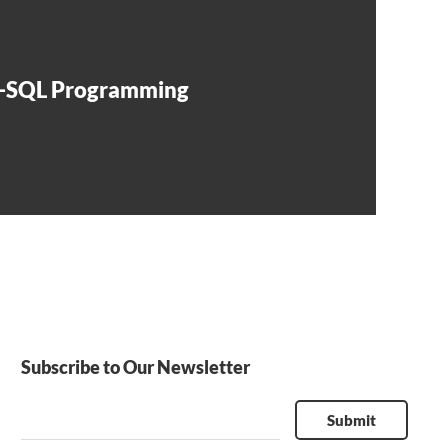
t-SQL Programming
Subscribe to Our Newsletter
Submit