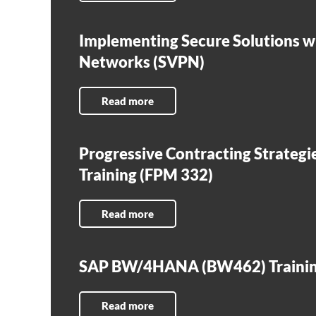
Implementing Secure Solutions wi
Networks (SVPN)
Read more
Progressive Contracting Strategi
Training (FPM 332)
Read more
SAP BW/4HANA (BW462) Traini
Read more