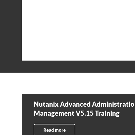
Nutanix Advanced Administratio
Management V5.15 Training
Read more