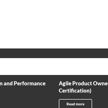
n and Performance
Agile Product Owne
Certification)
Read more