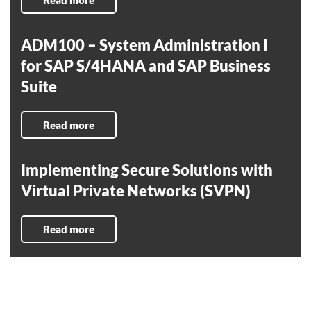
Read more
ADM100 – System Administration I
for SAP S/4HANA and SAP Business
Suite
Read more
Implementing Secure Solutions with
Virtual Private Networks (SVPN)
Read more