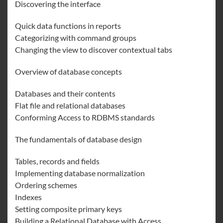
Discovering the interface
Quick data functions in reports
Categorizing with command groups
Changing the view to discover contextual tabs
Overview of database concepts
Databases and their contents
Flat file and relational databases
Conforming Access to RDBMS standards
The fundamentals of database design
Tables, records and fields
Implementing database normalization
Ordering schemes
Indexes
Setting composite primary keys
Building a Relational Database with Access