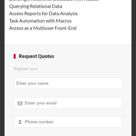
Querying Relational Data
Access Reports for Data Analysis
Task Automation with Macros
Access as a Multiuser Front-End
Request Quotes
Register now
Business
Email
*