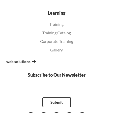
Learning
Training
Training Catalog
Corporate Training
Gallery
web solutions
Subscribe to Our Newsletter
Submit