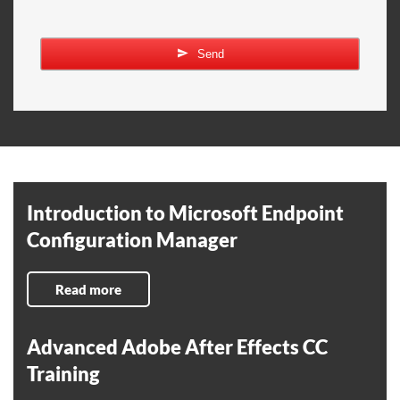
Send
Introduction to Microsoft Endpoint
Configuration Manager
Read more
Advanced Adobe After Effects CC
Training