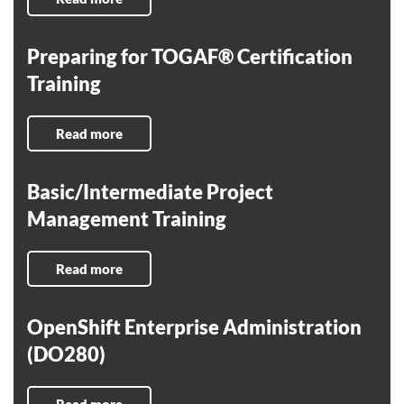
Preparing for TOGAF® Certification
Training
Read more
Basic/Intermediate Project
Management Training
Read more
OpenShift Enterprise Administration
(DO280)