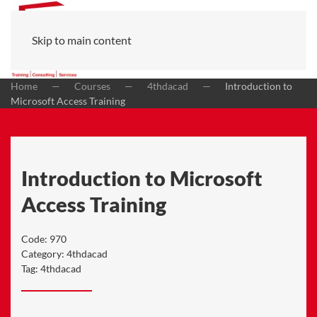
Skip to main content
Home
Courses
4thdacad
Introduction to
Microsoft Access Training
Introduction to Microsoft
Access Training
Code:
970
Category:
4thdacad
Tag:
4thdacad