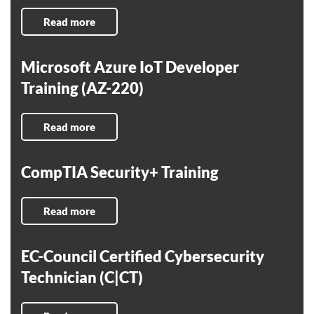
Read more
Microsoft Azure IoT Developer
Training (AZ-220)
Read more
CompTIA Security+ Training
Read more
EC-Council Certified Cybersecurity
Technician (C|CT)