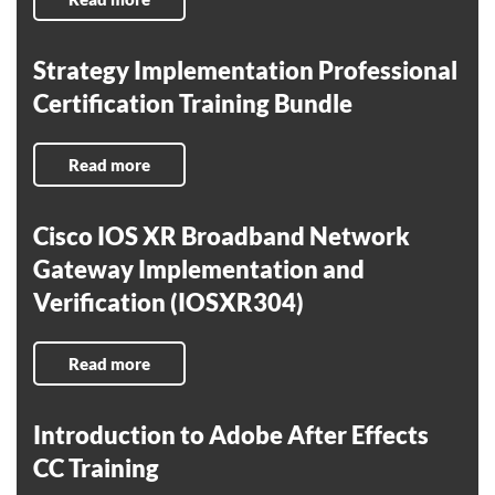
Strategy Implementation Professional
Certification Training Bundle
Read more
Cisco IOS XR Broadband Network
Gateway Implementation and
Verification (IOSXR304)
Read more
Introduction to Adobe After Effects
CC Training