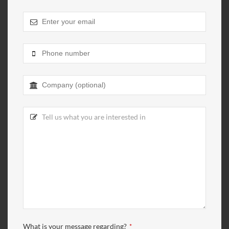
What is your message regarding?
*