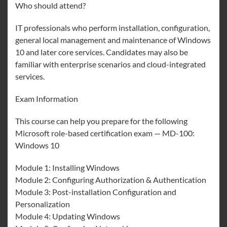
Who should attend?
IT professionals who perform installation, configuration,
general local management and maintenance of Windows
10 and later core services. Candidates may also be
familiar with enterprise scenarios and cloud-integrated
services.
Exam Information
This course can help you prepare for the following
Microsoft role-based certification exam — MD-100:
Windows 10
Module 1: Installing Windows
Module 2: Configuring Authorization & Authentication
Module 3: Post-installation Configuration and
Personalization
Module 4: Updating Windows