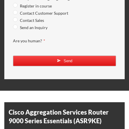
Register in course
Contact Customer Support
Contact Sales
Send an Inquiry
Website
Are you human?
*
URL
*
Send
Cisco Aggregation Services Router
9000 Series Essentials (ASR9KE)