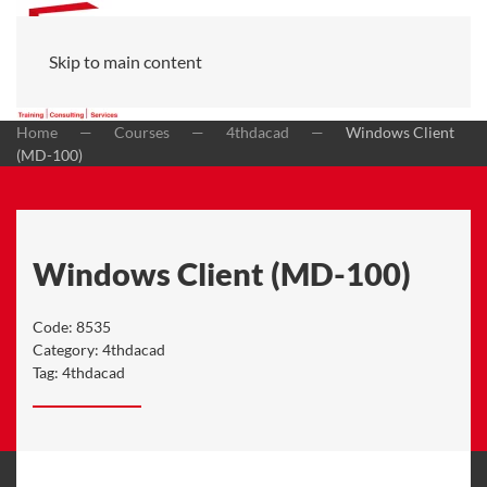
Skip to main content
Home
Courses
4thdacad
Windows Client
(MD-100)
Windows Client (MD-100)
Code:
8535
Category:
4thdacad
Tag:
4thdacad