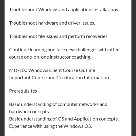
Troubleshoot Windows and application installations.
Troubleshoot hardware and driver issues.
Troubleshoot file issues and perform recoveries.
Continue learning and face new challenges with after-
course one-on-one instructor coaching.
MD-100 Windows Client Course Outline
Important Course and Certification Information
Prerequisites
Basic understanding of computer networks and
hardware concepts.
Basic understanding of OS and Application concepts.
Experience with using the Windows OS.