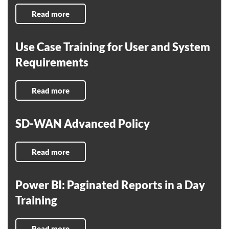
Read more
Use Case Training for User and System
Requirements
Read more
SD-WAN Advanced Policy
Read more
Power BI: Paginated Reports in a Day
Training
Read more