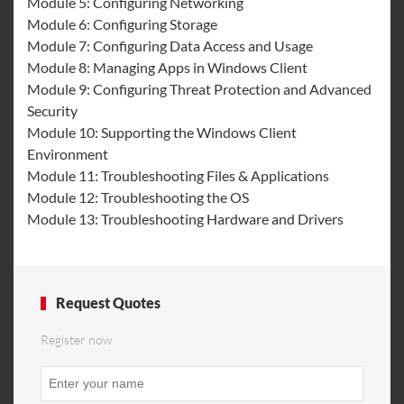
Module 5: Configuring Networking
Module 6: Configuring Storage
Module 7: Configuring Data Access and Usage
Module 8: Managing Apps in Windows Client
Module 9: Configuring Threat Protection and Advanced
Security
Module 10: Supporting the Windows Client
Environment
Module 11: Troubleshooting Files & Applications
Module 12: Troubleshooting the OS
Module 13: Troubleshooting Hardware and Drivers
Request Quotes
Register now