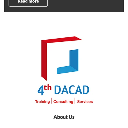
Read more
About Us