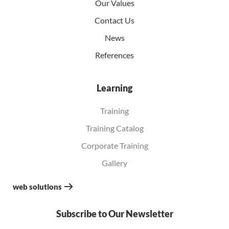
Our Values
Contact Us
News
References
Learning
Training
Training Catalog
Corporate Training
Gallery
web solutions
Subscribe to Our Newsletter