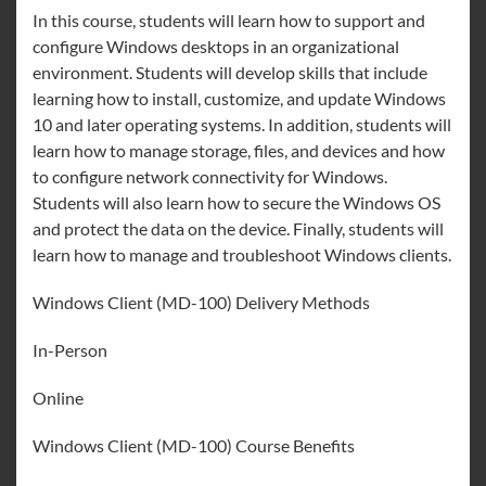
In this course, students will learn how to support and
configure Windows desktops in an organizational
environment. Students will develop skills that include
learning how to install, customize, and update Windows
10 and later operating systems. In addition, students will
learn how to manage storage, files, and devices and how
to configure network connectivity for Windows.
Students will also learn how to secure the Windows OS
and protect the data on the device. Finally, students will
learn how to manage and troubleshoot Windows clients.
Windows Client (MD-100) Delivery Methods
In-Person
Online
Windows Client (MD-100) Course Benefits