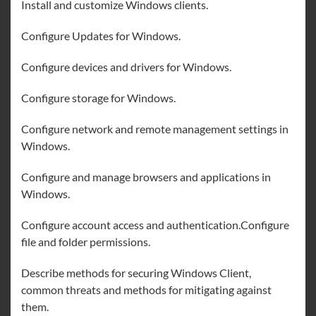
Install and customize Windows clients.
Configure Updates for Windows.
Configure devices and drivers for Windows.
Configure storage for Windows.
Configure network and remote management settings in
Windows.
Configure and manage browsers and applications in
Windows.
Configure account access and authentication.Configure
file and folder permissions.
Describe methods for securing Windows Client,
common threats and methods for mitigating against
them.