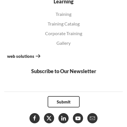
Learning
Training
Training Catalog
Corporate Training
Gallery
web solutions
Subscribe to Our Newsletter
Submit