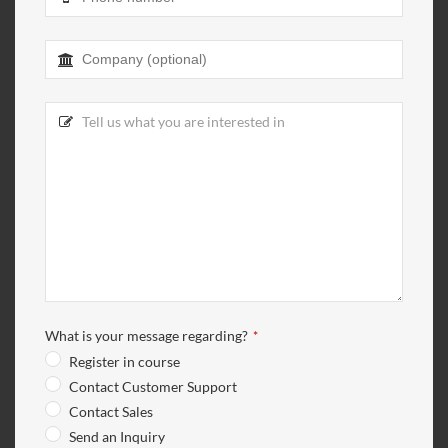
Company
Name
*
What is your message regarding?
*
Register in course
Contact Customer Support
Contact Sales
Send an Inquiry