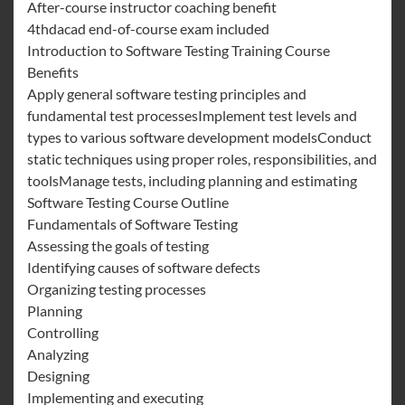
After-course instructor coaching benefit
4thdacad end-of-course exam included
Introduction to Software Testing Training Course
Benefits
Apply general software testing principles and
fundamental test processesImplement test levels and
types to various software development modelsConduct
static techniques using proper roles, responsibilities, and
toolsManage tests, including planning and estimating
Software Testing Course Outline
Fundamentals of Software Testing
Assessing the goals of testing
Identifying causes of software defects
Organizing testing processes
Planning
Controlling
Analyzing
Designing
Implementing and executing