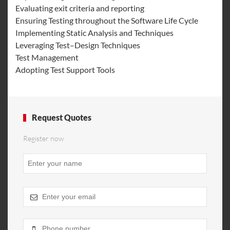
Evaluating exit criteria and reporting
Ensuring Testing throughout the Software Life Cycle
Implementing Static Analysis and Techniques
Leveraging Test–Design Techniques
Test Management
Adopting Test Support Tools
Request Quotes
Register now