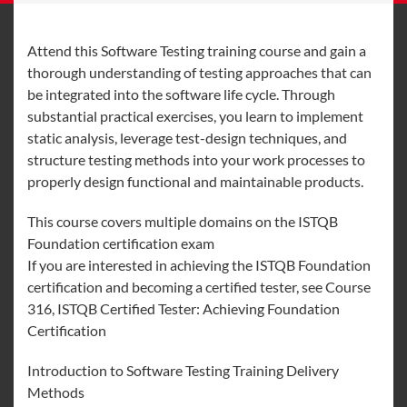
Attend this Software Testing training course and gain a
thorough understanding of testing approaches that can
be integrated into the software life cycle. Through
substantial practical exercises, you learn to implement
static analysis, leverage test-design techniques, and
structure testing methods into your work processes to
properly design functional and maintainable products.
This course covers multiple domains on the ISTQB
Foundation certification exam
If you are interested in achieving the ISTQB Foundation
certification and becoming a certified tester, see Course
316, ISTQB Certified Tester: Achieving Foundation
Certification
Introduction to Software Testing Training Delivery
Methods