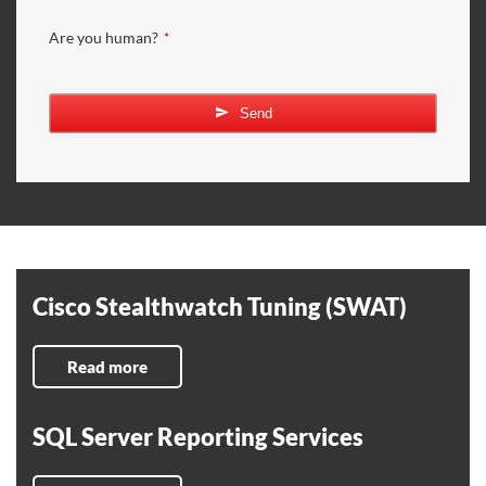
Are you human?
*
Send
Cisco Stealthwatch Tuning (SWAT)
Read more
SQL Server Reporting Services