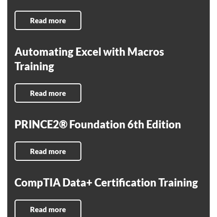
Read more
Automating Excel with Macros
Training
Read more
PRINCE2® Foundation 6th Edition
Read more
CompTIA Data+ Certification Training
Read more