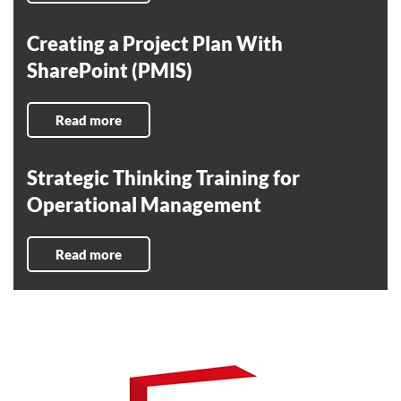
Creating a Project Plan With
SharePoint (PMIS)
Read more
Strategic Thinking Training for
Operational Management
Read more