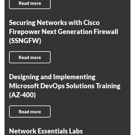
Read more
Securing Networks with Cisco
Firepower Next Generation Firewall
(SSNGFW)
Read more
Designing and Implementing
Microsoft DevOps Solutions Training
(AZ-400)
Read more
Network Essentials Labs