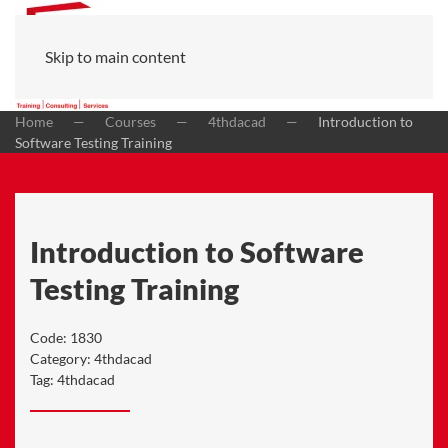
Skip to main content
Home
Courses
4thdacad
Introduction to
Software Testing Training
Introduction to Software
Testing Training
Code:
1830
Category:
4thdacad
Tag:
4thdacad