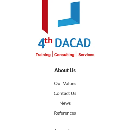
About Us
Our Values
Contact Us
News
References