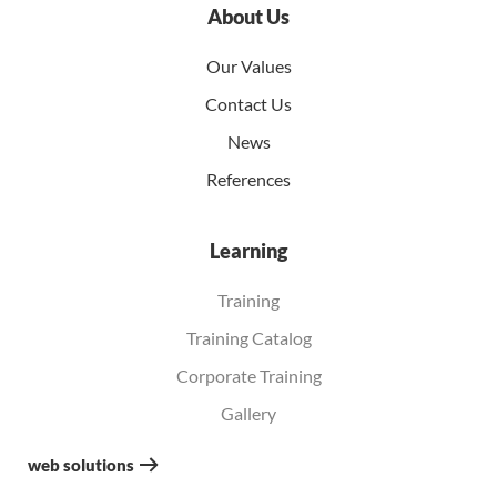
About Us
Our Values
Contact Us
News
References
Learning
Training
Training Catalog
Corporate Training
Gallery
web solutions