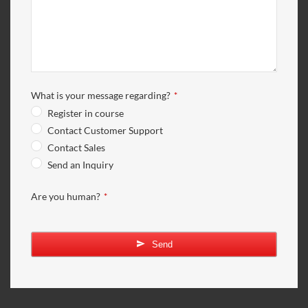
What is your message regarding?
*
Register in course
Contact Customer Support
Contact Sales
Send an Inquiry
Are you human?
*
Send