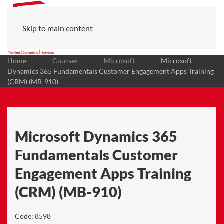
Skip to main content
Home
Courses
Microsoft
Microsoft
Dynamics 365 Fundamentals Customer Engagement Apps Training
(CRM) (MB-910)
Microsoft Dynamics 365
Fundamentals Customer
Engagement Apps Training
(CRM) (MB-910)
Code:
8598