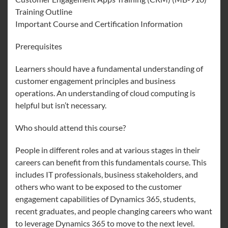
Training Outline
Important Course and Certification Information
Prerequisites
Learners should have a fundamental understanding of
customer engagement principles and business
operations. An understanding of cloud computing is
helpful but isn’t necessary.
Who should attend this course?
People in different roles and at various stages in their
careers can benefit from this fundamentals course. This
includes IT professionals, business stakeholders, and
others who want to be exposed to the customer
engagement capabilities of Dynamics 365, students,
recent graduates, and people changing careers who want
to leverage Dynamics 365 to move to the next level.