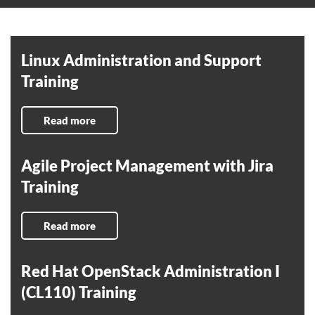
Linux Administration and Support
Training
Read more
Agile Project Management with Jira
Training
Read more
Red Hat OpenStack Administration I
(CL110) Training