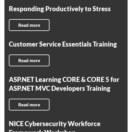
Responding Productively to Stress
Read more
Customer Service Essentials Training
Read more
ASP.NET Learning CORE & CORE 5 for
ASP.NET MVC Developers Training
Read more
NICE Cybersecurity Workforce