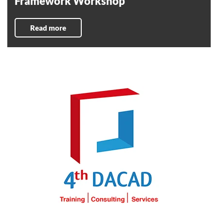
Framework Workshop
Read more