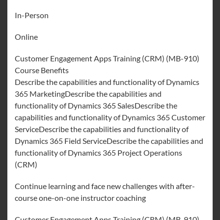
In-Person
Online
Customer Engagement Apps Training (CRM) (MB-910)
Course Benefits
Describe the capabilities and functionality of Dynamics
365 MarketingDescribe the capabilities and
functionality of Dynamics 365 SalesDescribe the
capabilities and functionality of Dynamics 365 Customer
ServiceDescribe the capabilities and functionality of
Dynamics 365 Field ServiceDescribe the capabilities and
functionality of Dynamics 365 Project Operations
(CRM)
Continue learning and face new challenges with after-
course one-on-one instructor coaching
Customer Engagement Apps Training (CRM) (MB-910)