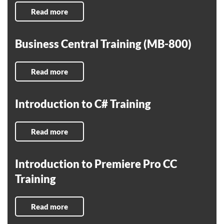
Read more
Business Central Training (MB-800)
Read more
Introduction to C# Training
Read more
Introduction to Premiere Pro CC
Training
Read more