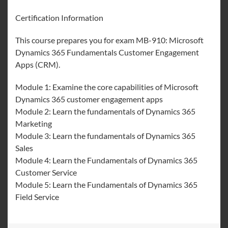
Certification Information
This course prepares you for exam MB-910: Microsoft
Dynamics 365 Fundamentals Customer Engagement
Apps (CRM).
Module 1: Examine the core capabilities of Microsoft
Dynamics 365 customer engagement apps
Module 2: Learn the fundamentals of Dynamics 365
Marketing
Module 3: Learn the fundamentals of Dynamics 365
Sales
Module 4: Learn the Fundamentals of Dynamics 365
Customer Service
Module 5: Learn the Fundamentals of Dynamics 365
Field Service