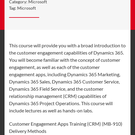
Category:
Microsoft
Tag:
Microsoft
This course will provide you with a broad introduction to
the customer engagement capabilities of Dynamics 365.
You will become familiar with the concept of customer
engagement, as well as each of the customer
engagement apps, including Dynamics 365 Marketing,
Dynamics 365 Sales, Dynamics 365 Customer Service,
Dynamics 365 Field Service, and the customer
relationship management (CRM) capabilities of
Dynamics 365 Project Operations. This course will
include lectures as well as hands-on labs.
Customer Engagement Apps Training (CRM) (MB-910)
Delivery Methods