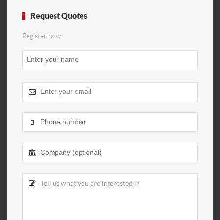
Request Quotes
Register now
Email
*