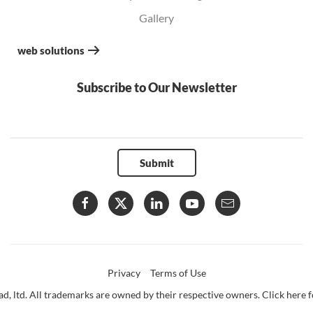
Gallery
web solutions
Subscribe to Our Newsletter
Submit
Privacy
Terms of Use
d, ltd. All trademarks are owned by their respective owners. Click here fo