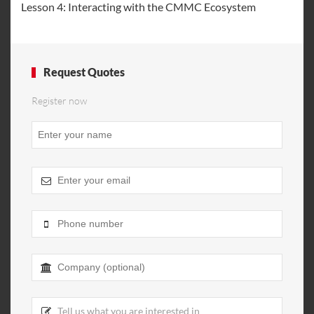
Lesson 4: Interacting with the CMMC Ecosystem
Request Quotes
Register now
Email
Address
*