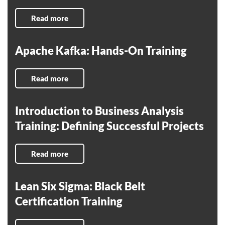
Read more
Apache Kafka: Hands-On Training
Read more
Introduction to Business Analysis
Training: Defining Successful Projects
Read more
Lean Six Sigma: Black Belt
Certification Training