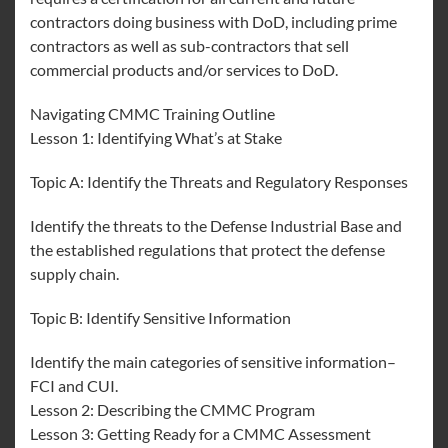
contractors doing business with DoD, including prime
contractors as well as sub-contractors that sell
commercial products and/or services to DoD.
Navigating CMMC Training Outline
Lesson 1: Identifying What’s at Stake
Topic A: Identify the Threats and Regulatory Responses
Identify the threats to the Defense Industrial Base and
the established regulations that protect the defense
supply chain.
Topic B: Identify Sensitive Information
Identify the main categories of sensitive information–
FCI and CUI.
Lesson 2: Describing the CMMC Program
Lesson 3: Getting Ready for a CMMC Assessment