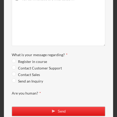
What is your message regarding?
*
Register in course
Contact Customer Support
Contact Sales
Send an Inquiry
Are you human?
*
Send