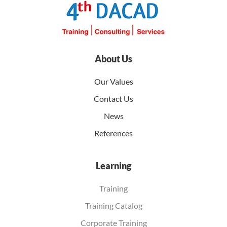
About Us
Our Values
Contact Us
News
References
Learning
Training
Training Catalog
Corporate Training