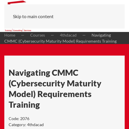
Skip to main content
Home
Courses
4thdacad
Navigating
CMMC (Cybersecurity Maturity Model) Requirements Training
Navigating CMMC
(Cybersecurity Maturity
Model) Requirements
Training
Code:
2076
Category:
4thdacad