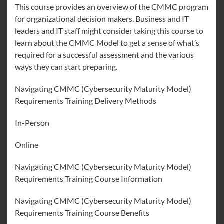
This course provides an overview of the CMMC program
for organizational decision makers. Business and IT
leaders and IT staff might consider taking this course to
learn about the CMMC Model to get a sense of what’s
required for a successful assessment and the various
ways they can start preparing.
Navigating CMMC (Cybersecurity Maturity Model)
Requirements Training Delivery Methods
In-Person
Online
Navigating CMMC (Cybersecurity Maturity Model)
Requirements Training Course Information
Navigating CMMC (Cybersecurity Maturity Model)
Requirements Training Course Benefits