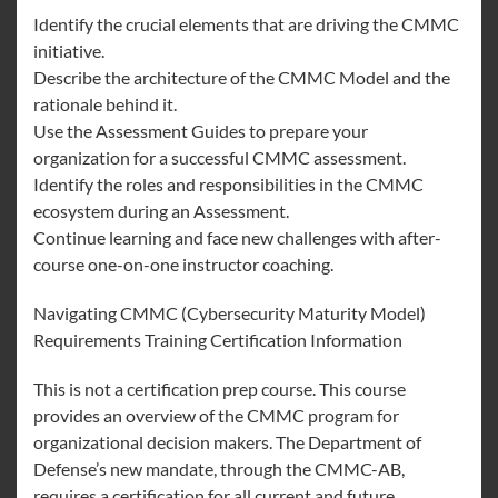
Identify the crucial elements that are driving the CMMC
initiative.
Describe the architecture of the CMMC Model and the
rationale behind it.
Use the Assessment Guides to prepare your
organization for a successful CMMC assessment.
Identify the roles and responsibilities in the CMMC
ecosystem during an Assessment.
Continue learning and face new challenges with after-
course one-on-one instructor coaching.
Navigating CMMC (Cybersecurity Maturity Model)
Requirements Training Certification Information
This is not a certification prep course. This course
provides an overview of the CMMC program for
organizational decision makers. The Department of
Defense’s new mandate, through the CMMC-AB,
requires a certification for all current and future