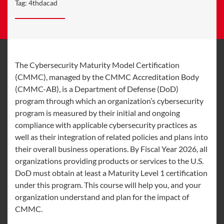
Tag:
4thdacad
The Cybersecurity Maturity Model Certification
(CMMC), managed by the CMMC Accreditation Body
(CMMC-AB), is a Department of Defense (DoD)
program through which an organization’s cybersecurity
program is measured by their initial and ongoing
compliance with applicable cybersecurity practices as
well as their integration of related policies and plans into
their overall business operations. By Fiscal Year 2026, all
organizations providing products or services to the U.S.
DoD must obtain at least a Maturity Level 1 certification
under this program. This course will help you, and your
organization understand and plan for the impact of
CMMC.