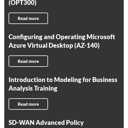
(OPT300)
Read more
Configuring and Operating Microsoft
Azure Virtual Desktop (AZ-140)
Read more
Introduction to Modeling for Business
Analysis Training
Read more
SD-WAN Advanced Policy