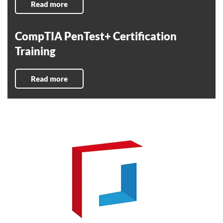
Read more
CompTIA PenTest+ Certification
Training
Read more