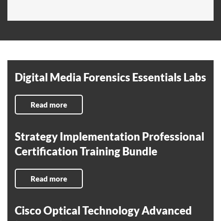
Digital Media Forensics Essentials Labs
Read more
Strategy Implementation Professional
Certification Training Bundle
Read more
Cisco Optical Technology Advanced