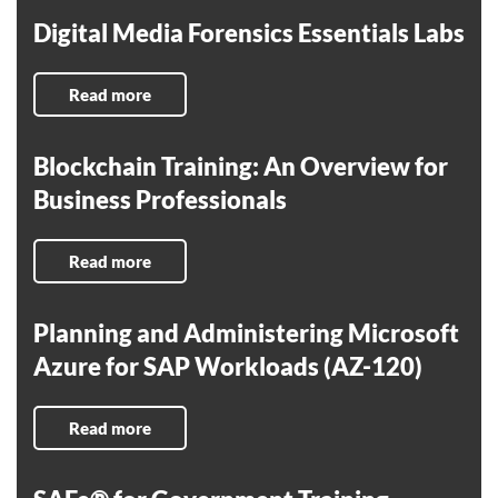
Digital Media Forensics Essentials Labs
Read more
Blockchain Training: An Overview for
Business Professionals
Read more
Planning and Administering Microsoft
Azure for SAP Workloads (AZ-120)
Read more