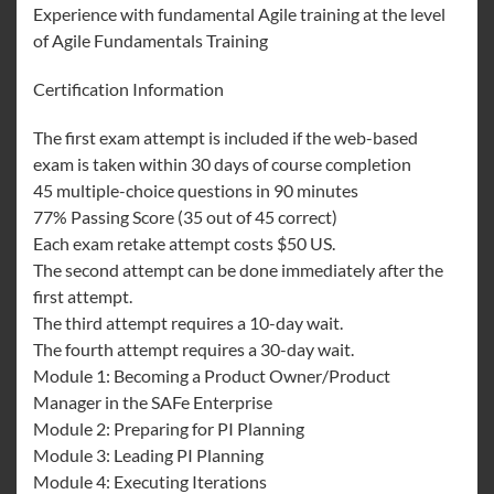
Experience with fundamental Agile training at the level
of Agile Fundamentals Training
Certification Information
The first exam attempt is included if the web-based
exam is taken within 30 days of course completion
45 multiple-choice questions in 90 minutes
77% Passing Score (35 out of 45 correct)
Each exam retake attempt costs $50 US.
The second attempt can be done immediately after the
first attempt.
The third attempt requires a 10-day wait.
The fourth attempt requires a 30-day wait.
Module 1: Becoming a Product Owner/Product
Manager in the SAFe Enterprise
Module 2: Preparing for PI Planning
Module 3: Leading PI Planning
Module 4: Executing Iterations