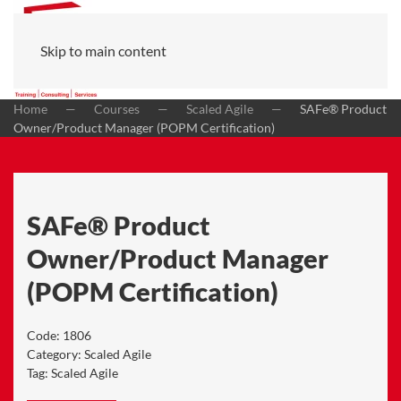
Skip to main content
Home
Courses
Scaled Agile
SAFe® Product
Owner/Product Manager (POPM Certification)
SAFe® Product
Owner/Product Manager
(POPM Certification)
Code:
1806
Category:
Scaled Agile
Tag:
Scaled Agile