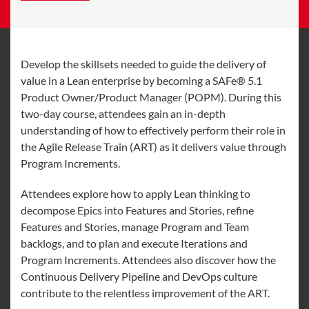
Develop the skillsets needed to guide the delivery of
value in a Lean enterprise by becoming a SAFe® 5.1
Product Owner/Product Manager (POPM). During this
two-day course, attendees gain an in-depth
understanding of how to effectively perform their role in
the Agile Release Train (ART) as it delivers value through
Program Increments.
Attendees explore how to apply Lean thinking to
decompose Epics into Features and Stories, refine
Features and Stories, manage Program and Team
backlogs, and to plan and execute Iterations and
Program Increments. Attendees also discover how the
Continuous Delivery Pipeline and DevOps culture
contribute to the relentless improvement of the ART.