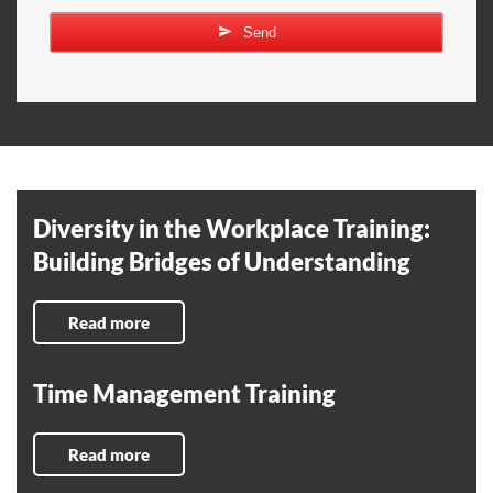
Send
Diversity in the Workplace Training:
Building Bridges of Understanding
Read more
Time Management Training
Read more