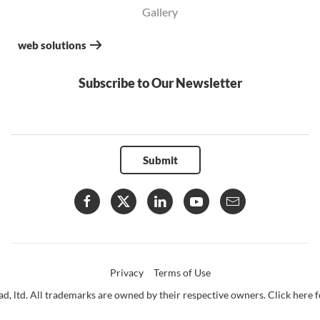
Gallery
web solutions
Subscribe to Our Newsletter
Submit
Privacy
Terms of Use
d, ltd. All trademarks are owned by their respective owners. Click here fo