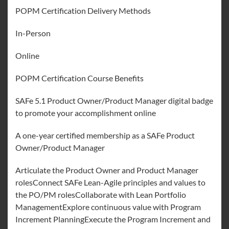
POPM Certification Delivery Methods
In-Person
Online
POPM Certification Course Benefits
SAFe 5.1 Product Owner/Product Manager digital badge
to promote your accomplishment online
A one-year certified membership as a SAFe Product
Owner/Product Manager
Articulate the Product Owner and Product Manager
rolesConnect SAFe Lean-Agile principles and values to
the PO/PM rolesCollaborate with Lean Portfolio
ManagementExplore continuous value with Program
Increment PlanningExecute the Program Increment and