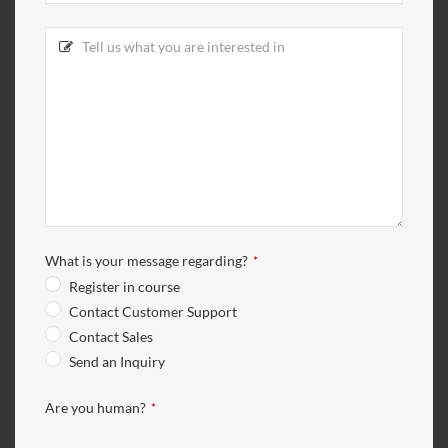
What is your message regarding?
*
Register in course
Contact Customer Support
Contact Sales
Send an Inquiry
Are you human?
*