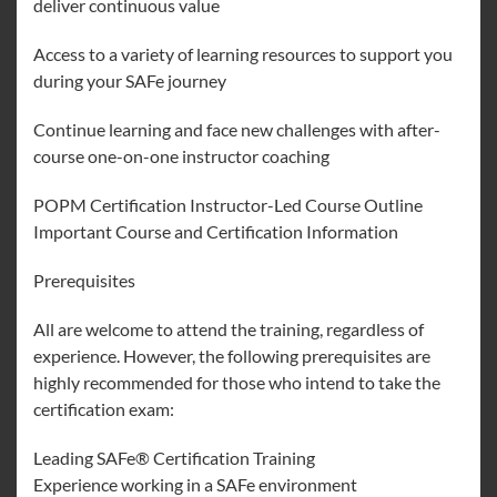
deliver continuous value
Access to a variety of learning resources to support you
during your SAFe journey
Continue learning and face new challenges with after-
course one-on-one instructor coaching
POPM Certification Instructor-Led Course Outline
Important Course and Certification Information
Prerequisites
All are welcome to attend the training, regardless of
experience. However, the following prerequisites are
highly recommended for those who intend to take the
certification exam:
Leading SAFe® Certification Training
Experience working in a SAFe environment