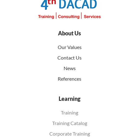
About Us
Our Values
Contact Us
News
References
Learning
Training
Training Catalog
Corporate Training