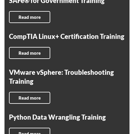
SAFe® for Government Training
Read more
CompTIA Linux+ Certification Training
Read more
VMware vSphere: Troubleshooting
Training
Read more
Python Data Wrangling Training
Read more