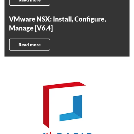
VMware NSX: Install, Configure,
Manage [V6.4]
Read more