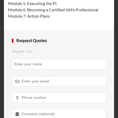
Module 5: Executing the PI
Module 6: Becoming a Certified SAFe Professional
Module 7: Action Plans
Request Quotes
Register now
Phone
Number
*