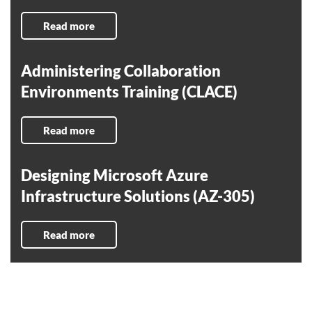
Read more
Administering Collaboration
Environments Training (CLACE)
Read more
Designing Microsoft Azure
Infrastructure Solutions (AZ-305)
Read more