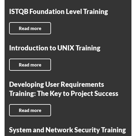
ISTQB Foundation Level Training
Read more
Introduction to UNIX Training
Read more
Developing User Requirements
Training: The Key to Project Success
Read more
System and Network Security Training