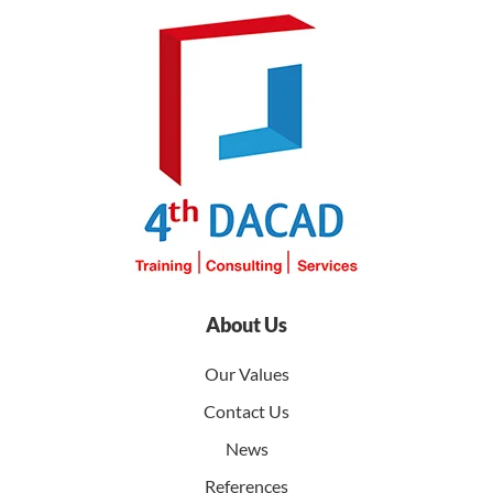
About Us
Our Values
Contact Us
News
References