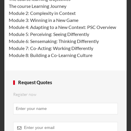
The course Learning Journey
Module 2: Complexity in Context
Module 3: Winning in a New Game
Module 4: Adapting to a New Context: PSC Overview
Module 5: Perceiving: Seeing Differently
Module 6: Sensemaking: Thinking Differently
Module 7: Co-Acting: Working Differently
Module 8: Building a Co-Learning Culture
Request Quotes
Register now