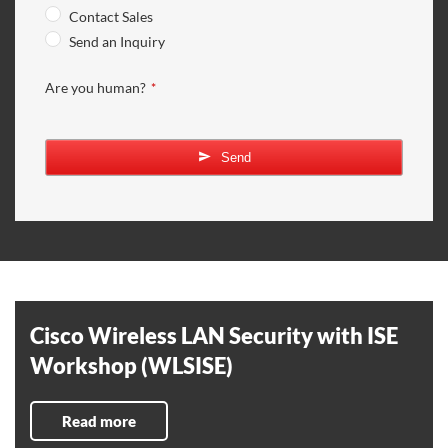
Contact Sales
Send an Inquiry
Are you human?
*
Email
Address
*
Send
Cisco Wireless LAN Security with ISE
Workshop (WLSISE)
Read more