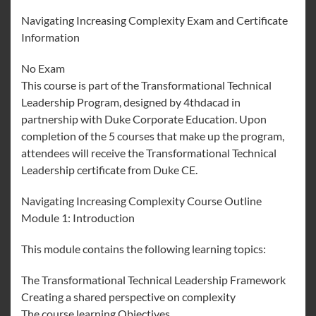
Navigating Increasing Complexity Exam and Certificate
Information
No Exam
This course is part of the Transformational Technical
Leadership Program, designed by 4thdacad in
partnership with Duke Corporate Education. Upon
completion of the 5 courses that make up the program,
attendees will receive the Transformational Technical
Leadership certificate from Duke CE.
Navigating Increasing Complexity Course Outline
Module 1: Introduction
This module contains the following learning topics:
The Transformational Technical Leadership Framework
Creating a shared perspective on complexity
The course learning Objectives