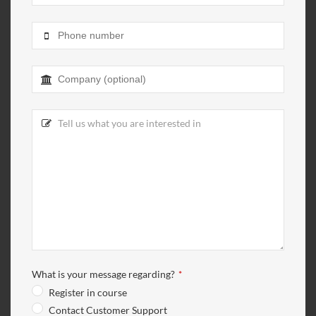
What is your message regarding?
*
Register in course
Contact Customer Support