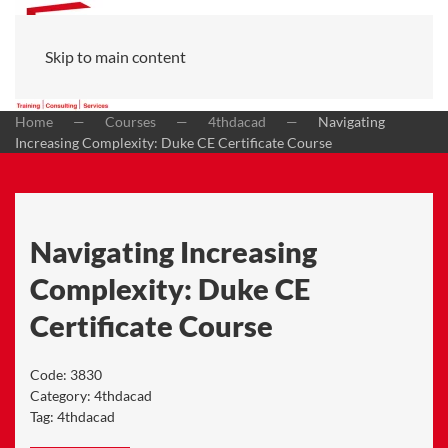
Skip to main content
Home
Courses
4thdacad
Navigating
Increasing Complexity: Duke CE Certificate Course
Navigating Increasing
Complexity: Duke CE
Certificate Course
Code:
3830
Category:
4thdacad
Tag:
4thdacad