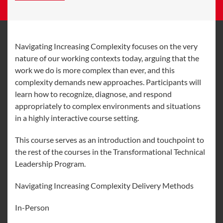
Navigating Increasing Complexity focuses on the very
nature of our working contexts today, arguing that the
work we do is more complex than ever, and this
complexity demands new approaches. Participants will
learn how to recognize, diagnose, and respond
appropriately to complex environments and situations
in a highly interactive course setting.
This course serves as an introduction and touchpoint to
the rest of the courses in the Transformational Technical
Leadership Program.
Navigating Increasing Complexity Delivery Methods
In-Person