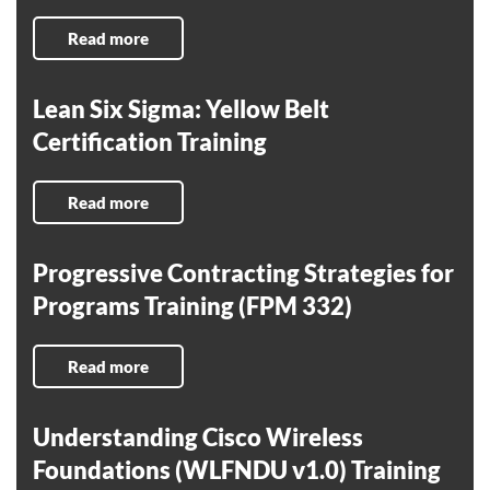
Read more
Lean Six Sigma: Yellow Belt
Certification Training
Read more
Progressive Contracting Strategies for
Programs Training (FPM 332)
Read more
Understanding Cisco Wireless
Foundations (WLFNDU v1.0) Training