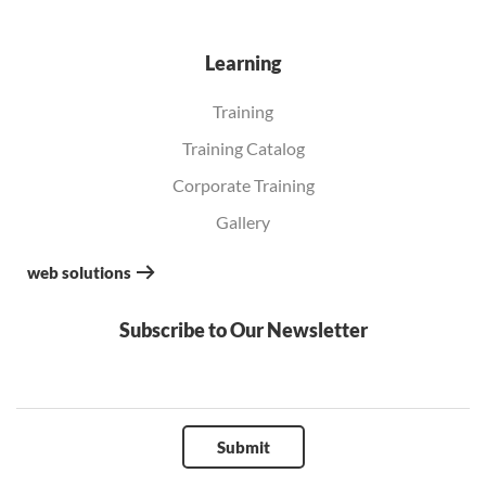
Learning
Training
Training Catalog
Corporate Training
Gallery
web solutions
Subscribe to Our Newsletter
Submit