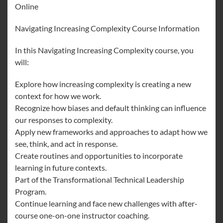
Online
Navigating Increasing Complexity Course Information
In this Navigating Increasing Complexity course, you
will:
Explore how increasing complexity is creating a new
context for how we work.
Recognize how biases and default thinking can influence
our responses to complexity.
Apply new frameworks and approaches to adapt how we
see, think, and act in response.
Create routines and opportunities to incorporate
learning in future contexts.
Part of the Transformational Technical Leadership
Program.
Continue learning and face new challenges with after-
course one-on-one instructor coaching.