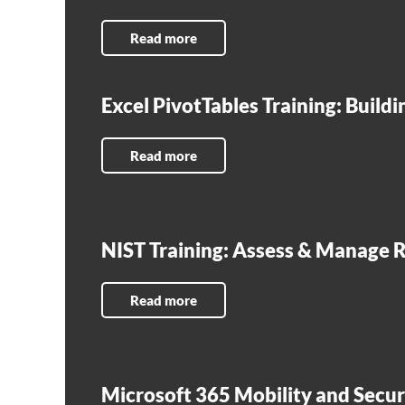
Read more
Excel PivotTables Training: Build
Read more
NIST Training: Assess & Manage R
Read more
Microsoft 365 Mobility and Secur