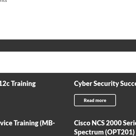
12c Training
Cyber Security Succe
Read more
vice Training (MB-
Cisco NCS 2000 Seri
Spectrum (OPT201)