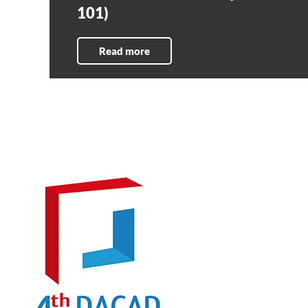
101)
Read more