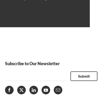
Subscribe to Our Newsletter
Submit