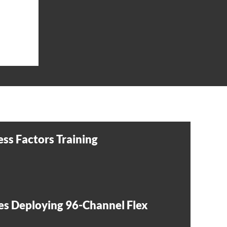
ss Factors Training
es Deploying 96-Channel Flex