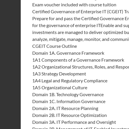
Exam voucher included with course tuition
Certified Governance of Enterprise IT (CGEIT) Tr
Prepare for and pass the Certified Governance E
for the governance of enterprise ITEnable and su
investments are managed to deliver optimized bu
analyze, mitigate, manage, monitor, and communic
CGEIT Course Outline
Domain 1A. Governance Framework
1A1 Components of a Governance Framework
1A2 Organizational Structures, Roles, and Respon
1A3 Strategy Development
1A4 Legal and Regulatory Compliance
1A5 Organizational Culture
Domain 1B. Technology Governance
Domain 1C. Information Governance
Domain 2A. IT Resource Planning
Domain 2B. IT Resource Optimization
Domain 3A. IT Performance and Oversight
Domain 3B. Management of IT-Enabled Investm