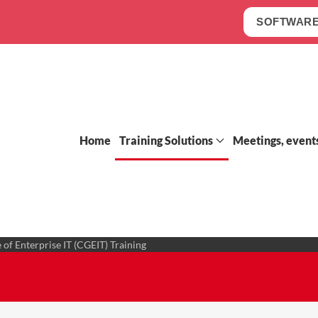
SOFTWARE
Home
Training Solutions
Meetings, event
 of Enterprise IT (CGEIT) Training