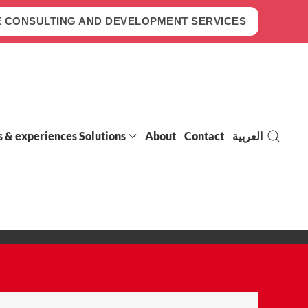
 CONSULTING AND DEVELOPMENT SERVICES
s & experiences Solutions
About
Contact
العربية