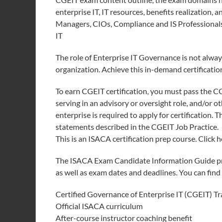
enterprise IT, IT resources, benefits realization, a
Managers, CIOs, Compliance and IS Professionals,
IT
The role of Enterprise IT Governance is not alway
organization. Achieve this in-demand certificati
To earn CGEIT certification, you must pass the 
serving in an advisory or oversight role, and/or 
enterprise is required to apply for certification. 
statements described in the CGEIT Job Practice.
This is an ISACA certification prep course. Click 
The ISACA Exam Candidate Information Guide pro
as well as exam dates and deadlines. You can fin
Certified Governance of Enterprise IT (CGEIT) T
Official ISACA curriculum
After-course instructor coaching benefit