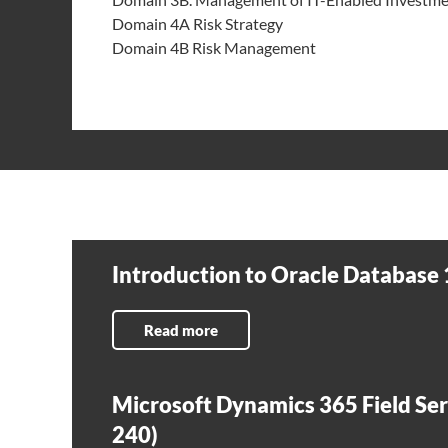
Domain 4A Risk Strategy
Domain 4B Risk Management
Introduction to Oracle Database 
Read more
Microsoft Dynamics 365 Field Ser
240)