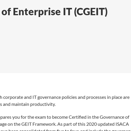
of Enterprise IT (CGEIT)
h corporate and IT governance policies and processes in place are
ns and maintain productivity.
repares you for the exam to become Certified in the Governance of
erage on the GEIT Framework. As part of this 2020 updated ISACA
ve been consolidated from five to four, and include the governan