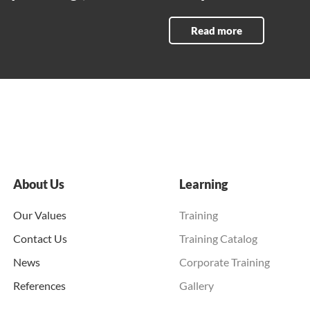
Read more
About Us
Learning
Our Values
Training
Contact Us
Training Catalog
News
Corporate Training
References
Gallery