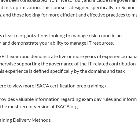
nd risk optimization. This course is designed specifically for Senior
 and those looking for more efficient and effective practices to 
s clear to organizations looking to manage risk to and in an
on and demonstrate your ability to manage IT resources.
CGEIT exam and demonstrate five or more years of experience mana
otherwise supporting the governance of the IT-related contribution
This experience is defined specifically by the domains and task
here to view more ISACA certification prep training ›
vides valuable information regarding exam day rules and inform
d the most recent version at ISACA.org
raining Delivery Methods