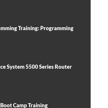
mming Training: Programming
e System 5500 Series Router
 Boot Camp Training