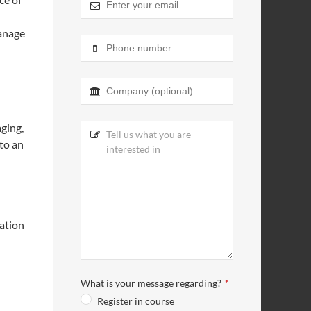
manage
Email
*
ging,
 to an
ation
What is your message regarding?
*
Register in course