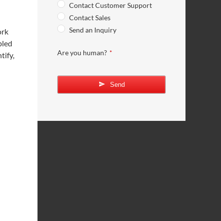
Contact Customer Support
Contact Sales
Send an Inquiry
ork
bled
Are you human?
*
tify,
Send