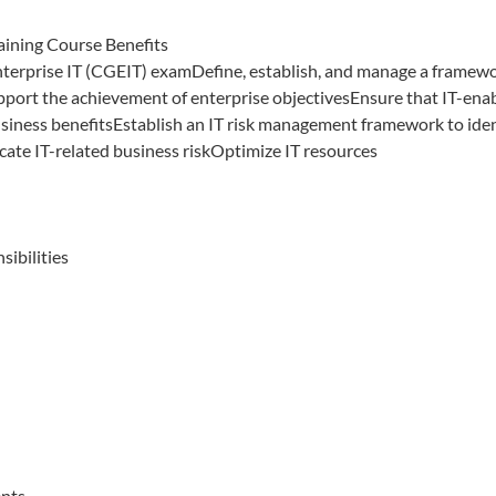
aining Course Benefits
nterprise IT (CGEIT) examDefine, establish, and manage a framew
pport the achievement of enterprise objectivesEnsure that IT-ena
siness benefitsEstablish an IT risk management framework to iden
ate IT-related business riskOptimize IT resources
sibilities
ents