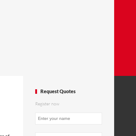
Request Quotes
Register now
ce of