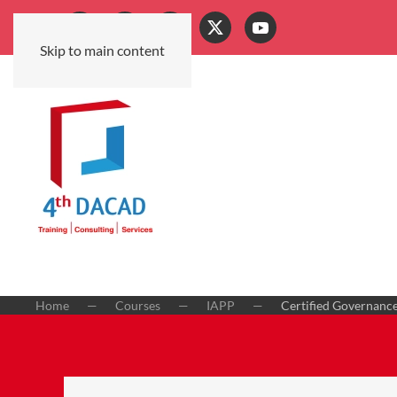
Skip to main content
Home
Courses
IAPP
Certified Governance