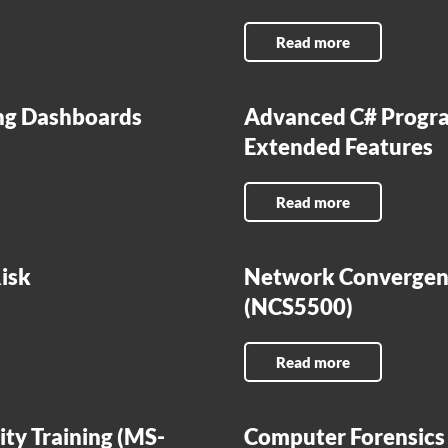
Read more
ing Dashboards
Advanced C# Progra
Extended Features
Read more
isk
Network Convergenc
(NCS5500)
Read more
ity Training (MS-
Computer Forensics