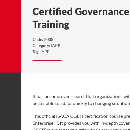
Certified Governance 
Training
Code:
2038
Category:
IAPP
Tag:
IAPP
It has become even clearer that organizations wit
better able to adapt quickly to changing situatio
This official ISACA CGEIT certification course p
Enterprise IT. It provides you with in-depth cov
CGEIT exam content outline, the exam domains ha