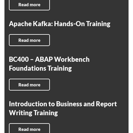
Read more
Apache Kafka: Hands-On Training
Read more
BC400 – ABAP Workbench
Foundations Training
Read more
Introduction to Business and Report
Writing Training
Read more