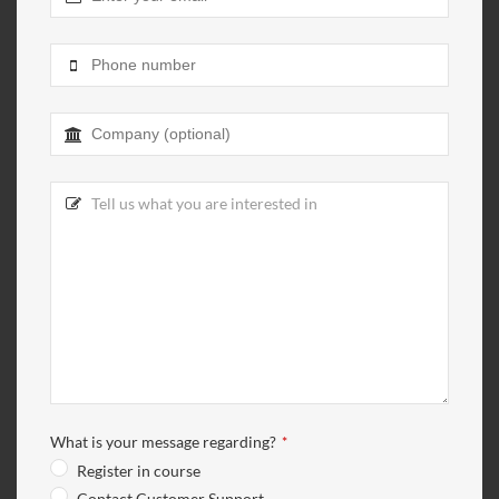
Email
Address
*
What is your message regarding?
*
Register in course
Contact Customer Support