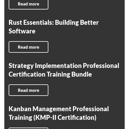
Read more
Rust Essentials: Building Better
Software
Read more
Strategy Implementation Professional
Certification Training Bundle
Read more
Kanban Management Professional
Training (KMP-II Certification)