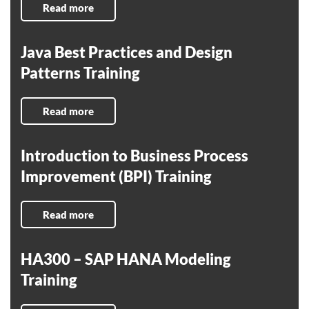
Read more
Java Best Practices and Design
Patterns Training
Read more
Introduction to Business Process
Improvement (BPI) Training
Read more
HA300 – SAP HANA Modeling
Training