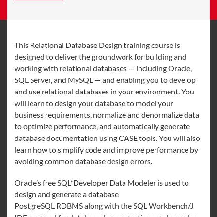
This Relational Database Design training course is
designed to deliver the groundwork for building and
working with relational databases — including Oracle,
SQL Server, and MySQL — and enabling you to develop
and use relational databases in your environment. You
will learn to design your database to model your
business requirements, normalize and denormalize data
to optimize performance, and automatically generate
database documentation using CASE tools. You will also
learn how to simplify code and improve performance by
avoiding common database design errors.
Oracle’s free SQL*Developer Data Modeler is used to
design and generate a database
PostgreSQL RDBMS along with the SQL Workbench/J