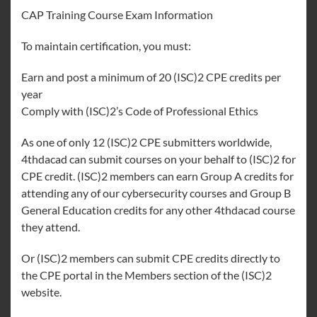
CAP Training Course Exam Information
To maintain certification, you must:
Earn and post a minimum of 20 (ISC)2 CPE credits per
year
Comply with (ISC)2’s Code of Professional Ethics
As one of only 12 (ISC)2 CPE submitters worldwide,
4thdacad can submit courses on your behalf to (ISC)2 for
CPE credit. (ISC)2 members can earn Group A credits for
attending any of our cybersecurity courses and Group B
General Education credits for any other 4thdacad course
they attend.
Or (ISC)2 members can submit CPE credits directly to
the CPE portal in the Members section of the (ISC)2
website.