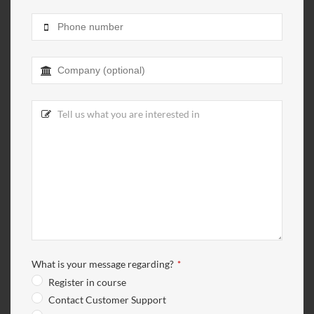
What is your message regarding?
*
Register in course
Contact Customer Support