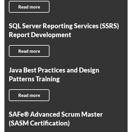
Read more
SQL Server Reporting Services (SSRS)
Report Development
Read more
Java Best Practices and Design
Patterns Training
Read more
SAFe® Advanced Scrum Master
(SASM Certification)