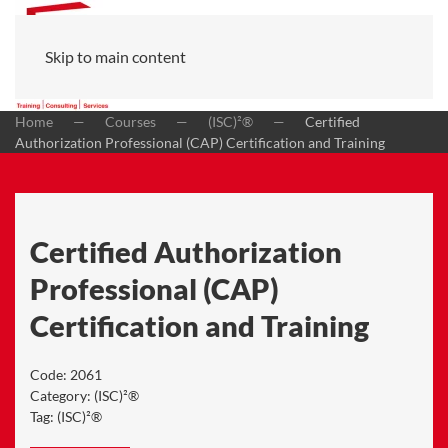
Skip to main content
Home
Courses
(ISC)²®
Certified
Authorization Professional (CAP) Certification and Training
Certified Authorization
Professional (CAP)
Certification and Training
Code:
2061
Category:
(ISC)²®
Tag:
(ISC)²®