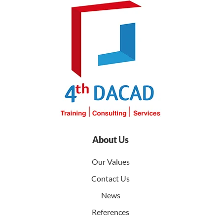
About Us
Our Values
Contact Us
News
References