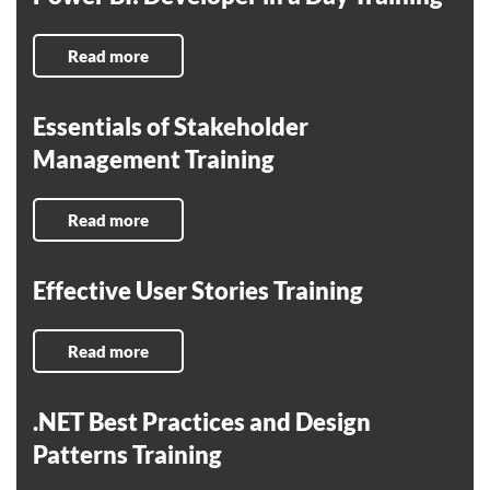
Read more
Essentials of Stakeholder
Management Training
Read more
Effective User Stories Training
Read more
.NET Best Practices and Design
Patterns Training