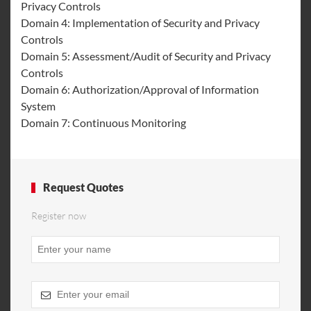
Privacy Controls
Domain 4: Implementation of Security and Privacy
Controls
Domain 5: Assessment/Audit of Security and Privacy
Controls
Domain 6: Authorization/Approval of Information
System
Domain 7: Continuous Monitoring
Request Quotes
Register now
Phone
Number
*