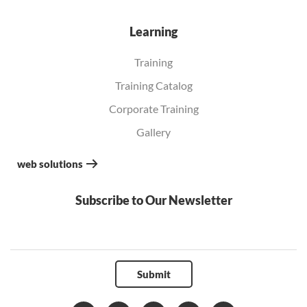
Learning
Training
Training Catalog
Corporate Training
Gallery
web solutions
Subscribe to Our Newsletter
Submit