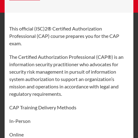
This official (ISC)2® Certified Authorization
Professional (CAP) course prepares you for the CAP
exam.
The Certified Authorization Professional (CAP®) is an
information security practitioner who advocates for
security risk management in pursuit of information
system authorization to support an organization’s
mission and operations in accordance with legal and
regulatory requirements.
CAP Training Delivery Methods
In-Person
Online