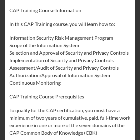
CAP Training Course Information
In this CAP Training course, you will learn how to:
Information Security Risk Management Program
Scope of the Information System
Selection and Approval of Security and Privacy Controls
Implementation of Security and Privacy Controls
Assessment/Audit of Security and Privacy Controls
Authorization/Approval of Information System
Continuous Monitoring
CAP Training Course Prerequisites
To qualify for the CAP certification, you must have a
minimum of two years of cumulative, paid, full-time work
experience in one or more of the seven domains of the
CAP Common Body of Knowledge (CBK)