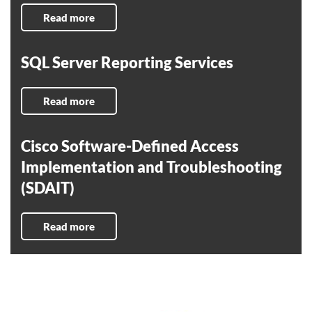
Read more
SQL Server Reporting Services
Read more
Cisco Software-Defined Access
Implementation and Troubleshooting
(SDAIT)
Read more