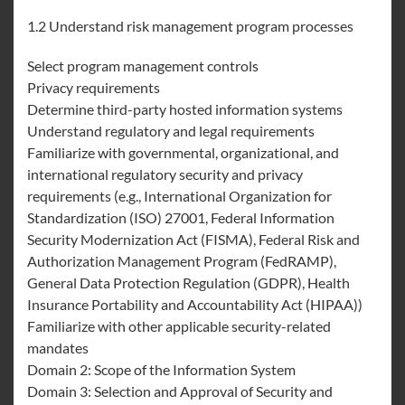
1.2 Understand risk management program processes
Select program management controls
Privacy requirements
Determine third-party hosted information systems
Understand regulatory and legal requirements
Familiarize with governmental, organizational, and
international regulatory security and privacy
requirements (e.g., International Organization for
Standardization (ISO) 27001, Federal Information
Security Modernization Act (FISMA), Federal Risk and
Authorization Management Program (FedRAMP),
General Data Protection Regulation (GDPR), Health
Insurance Portability and Accountability Act (HIPAA))
Familiarize with other applicable security-related
mandates
Domain 2: Scope of the Information System
Domain 3: Selection and Approval of Security and