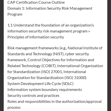
CAP Certification Course Outline
Domain 1: Information Security Risk Management
Program
1.1 Understand the foundation of an organization’s
information security risk management program »
Principles of information security
Risk management frameworks (e.g., National Institute of
Standards and Technology (NIST), cyber security
framework, Control Objectives for Information and
Related Technology (COBIT), International Organization
for Standardization (ISO) 27001, International
Organization for Standardization (ISO) 31000)
System Development Life Cycle (SDLC)
Information system boundary requirements
Security controls and practices
Roles and responsibilities in the authorization/approval
process