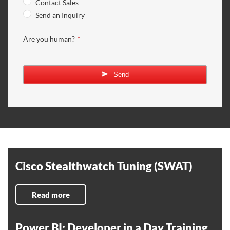
Contact Sales
Send an Inquiry
Are you human?
*
Send
Cisco Stealthwatch Tuning (SWAT)
Read more
Power BI: Developer in a Day Training